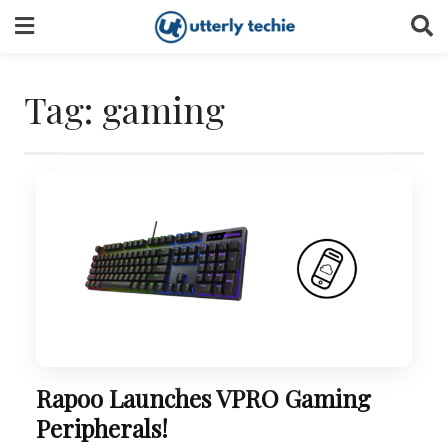
Skip
to
content
Tag:
gaming
Rapoo Launches VPRO Gaming
Peripherals!