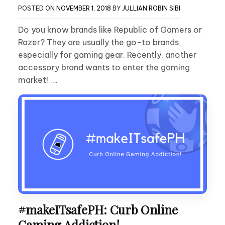
POSTED ON
NOVEMBER 1, 2018
BY
JULLIAN ROBIN SIBI
Do you know brands like Republic of Gamers or
Razer? They are usually the go-to brands
especially for gaming gear. Recently, another
accessory brand wants to enter the gaming
market! ….
#makeITsafePH: Curb Online
Gaming Addiction!