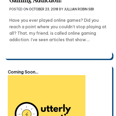
POSTED ON
OCTOBER 23, 2018
BY
JULLIAN ROBIN SIBI
Have you ever played online games? Did you
reach a point where you couldn’t stop playing at
all? That, my friend, is called online gaming
addiction. I’ve seen articles that show….
Coming Soon...