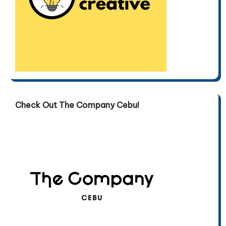
Check Out The Company Cebu!