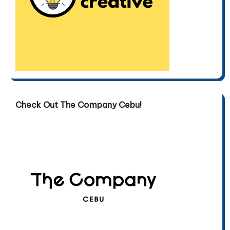
Check Out The Company Cebu!