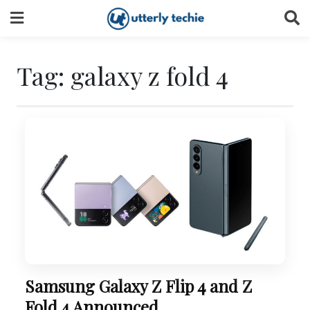
Skip
to
content
Tag:
galaxy z fold 4
Samsung Galaxy Z Flip 4 and Z
Fold 4 Announced