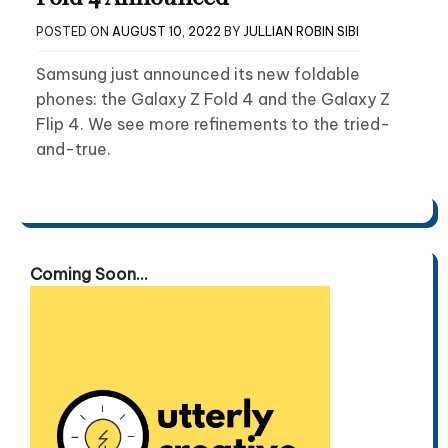
POSTED ON
AUGUST 10, 2022
BY
JULLIAN ROBIN SIBI
Samsung just announced its new foldable
phones: the Galaxy Z Fold 4 and the Galaxy Z
Flip 4. We see more refinements to the tried-
and-true.
Coming Soon...