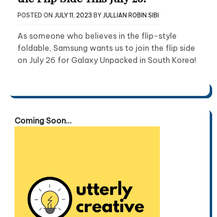
POSTED ON
JULY 11, 2023
BY
JULLIAN ROBIN SIBI
As someone who believes in the flip-style
foldable, Samsung wants us to join the flip side
on July 26 for Galaxy Unpacked in South Korea!
Coming Soon...