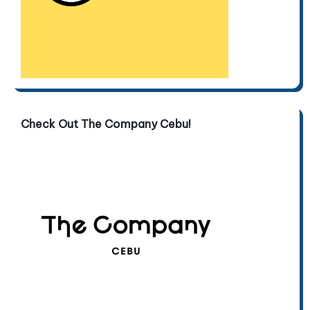
Check Out The Company Cebu!