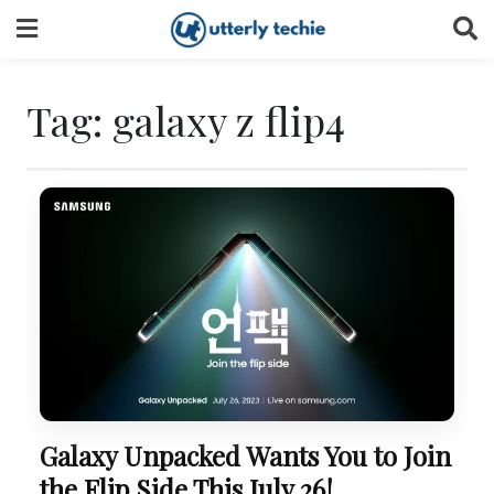
Skip
to
content
Tag:
galaxy z flip4
Galaxy Unpacked Wants You to Join
the Flip Side This July 26!