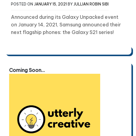
POSTED ON
JANUARY 15, 2021
BY
JULLIAN ROBIN SIBI
Announced during its Galaxy Unpacked event
on January 14, 2021, Samsung announced their
next flagship phones: the Galaxy S21 series!
Coming Soon...