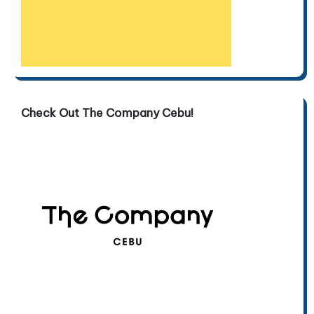
Check Out The Company Cebu!