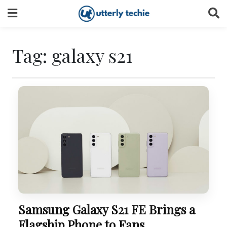
Skip
to
content
Tag:
galaxy s21
Samsung Galaxy S21 FE Brings a
Flagship Phone to Fans