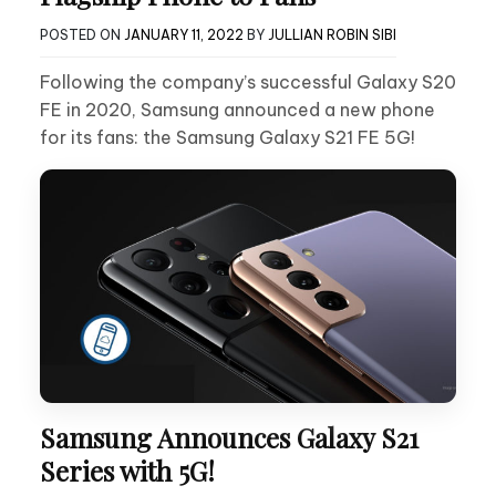
POSTED ON
JANUARY 11, 2022
BY
JULLIAN ROBIN SIBI
Following the company’s successful Galaxy S20
FE in 2020, Samsung announced a new phone
for its fans: the Samsung Galaxy S21 FE 5G!
Samsung Announces Galaxy S21
Series with 5G!