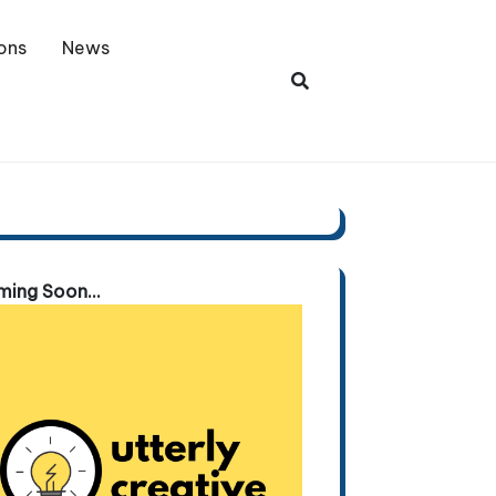
ons
News
ing Soon...