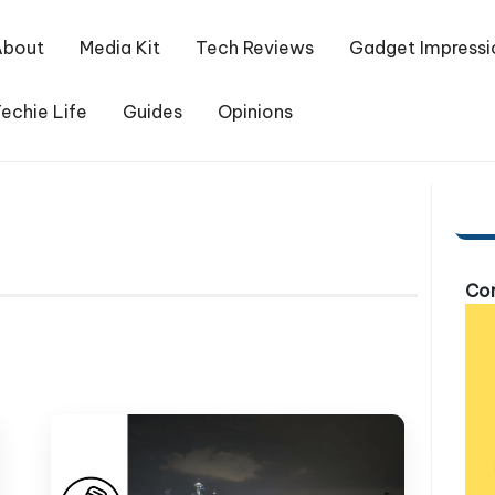
About
Media Kit
Tech Reviews
Gadget Impressi
echie Life
Guides
Opinions
Com