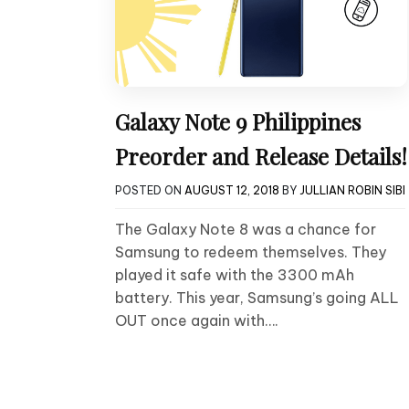
Galaxy Note 9 Philippines
Preorder and Release Details!
POSTED ON
AUGUST 12, 2018
BY
JULLIAN ROBIN SIBI
The Galaxy Note 8 was a chance for
Samsung to redeem themselves. They
played it safe with the 3300 mAh
battery. This year, Samsung’s going ALL
OUT once again with….