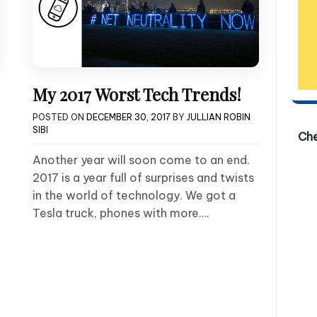
My 2017 Worst Tech Trends!
POSTED ON
DECEMBER 30, 2017
BY
JULLIAN ROBIN
SIBI
Ch
Another year will soon come to an end.
2017 is a year full of surprises and twists
in the world of technology. We got a
Tesla truck, phones with more….