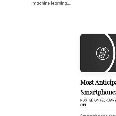
machine learning….
Most Anticip
Smartphones
POSTED ON
FEBRUARY 
SIBI
Smartphones thes