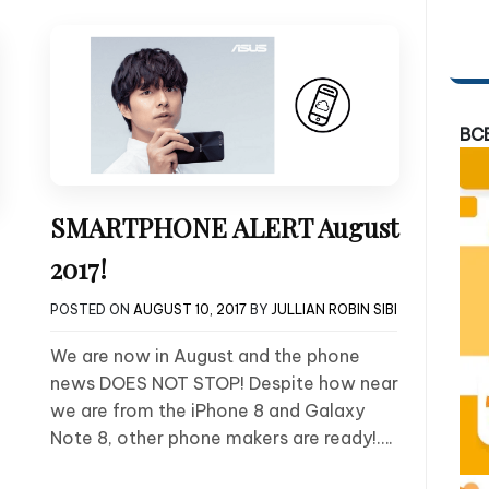
BC
SMARTPHONE ALERT August
2017!
POSTED ON
AUGUST 10, 2017
BY
JULLIAN ROBIN SIBI
We are now in August and the phone
news DOES NOT STOP! Despite how near
we are from the iPhone 8 and Galaxy
Note 8, other phone makers are ready!….