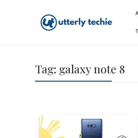
Skip
to
content
T
Utterly Techie
Tag:
galaxy note 8