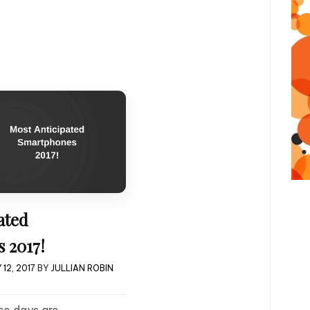
ated
 2017!
12, 2017
BY
JULLIAN ROBIN
e days are