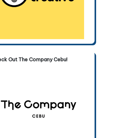
eck Out The Company Cebu!