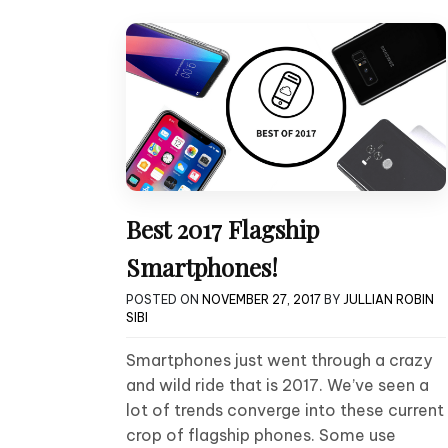
Best 2017 Flagship
Smartphones!
POSTED ON
NOVEMBER 27, 2017
BY
JULLIAN ROBIN
SIBI
Smartphones just went through a crazy
and wild ride that is 2017. We’ve seen a
lot of trends converge into these current
crop of flagship phones. Some use