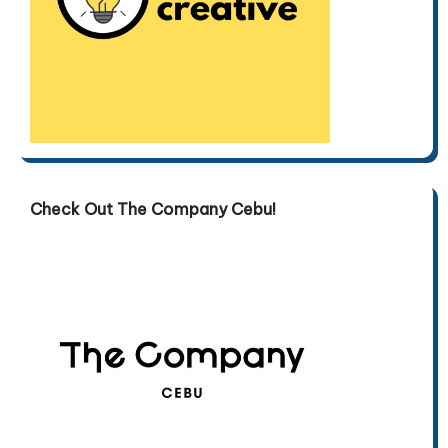
Check Out The Company Cebu!