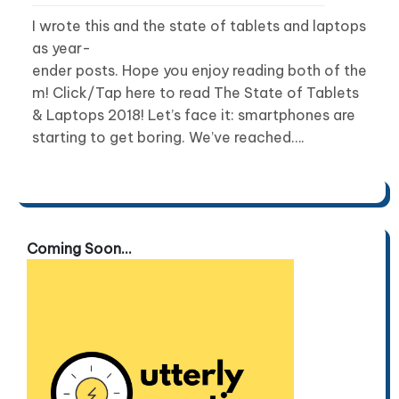
I wrote this and the state of tablets and laptops
as year-
ender posts. Hope you enjoy reading both of the
m! Click/Tap here to read The State of Tablets
& Laptops 2018! Let’s face it: smartphones are
starting to get boring. We’ve reached….
Coming Soon...