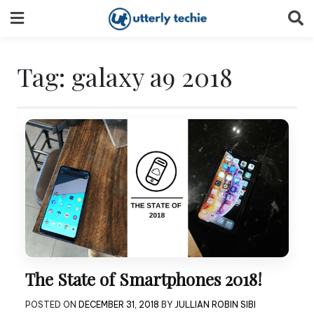
Skip
to
content
Tag:
galaxy a9 2018
The State of Smartphones 2018!
POSTED ON
DECEMBER 31, 2018
BY
JULLIAN ROBIN SIBI