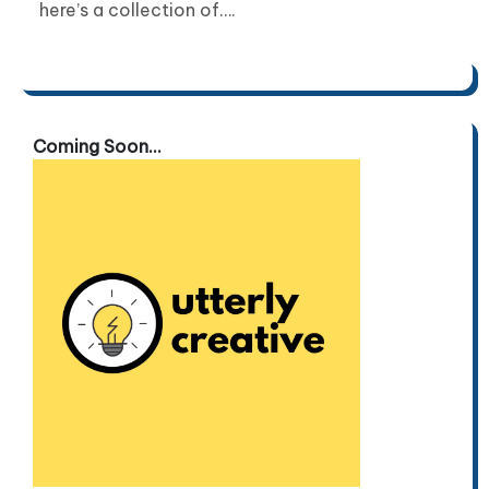
here’s a collection of….
Coming Soon...