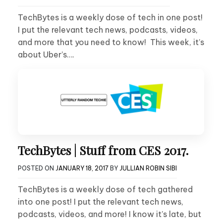
TechBytes is a weekly dose of tech in one post!
I put the relevant tech news, podcasts, videos,
and more that you need to know! This week, it’s
about Uber’s….
TechBytes | Stuff from CES 2017.
POSTED ON
JANUARY 18, 2017
BY
JULLIAN ROBIN SIBI
TechBytes is a weekly dose of tech gathered
into one post! I put the relevant tech news,
podcasts, videos, and more! I know it’s late, but