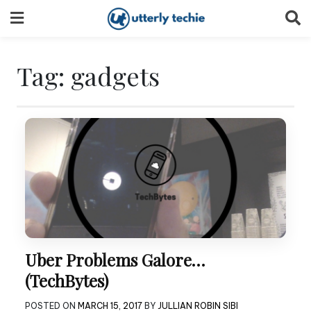
Skip
to
content
Tag:
gadgets
Uber Problems Galore…
(TechBytes)
POSTED ON
MARCH 15, 2017
BY
JULLIAN ROBIN SIBI