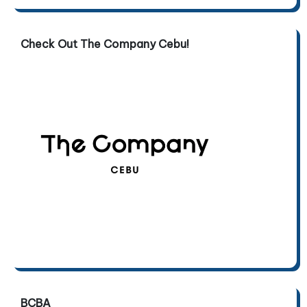
Check Out The Company Cebu!
BCBA