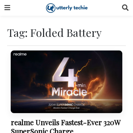
Skip
to
content
Tag:
Folded Battery
realme Unveils Fastest-Ever 320W
SuperSonic Charge