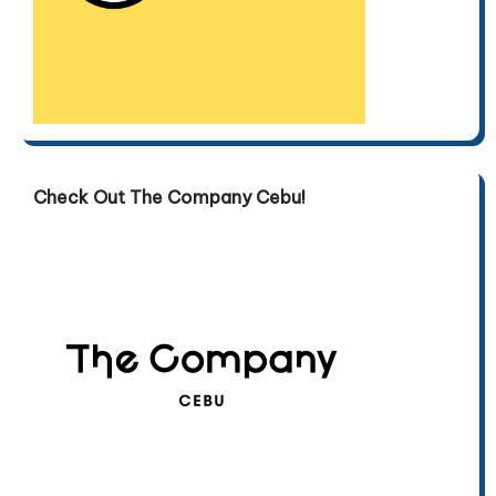
Check Out The Company Cebu!