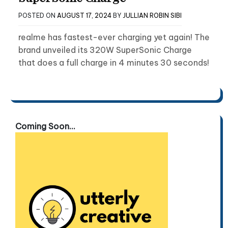
POSTED ON
AUGUST 17, 2024
BY
JULLIAN ROBIN SIBI
realme has fastest-ever charging yet again! The
brand unveiled its 320W SuperSonic Charge
that does a full charge in 4 minutes 30 seconds!
Coming Soon...