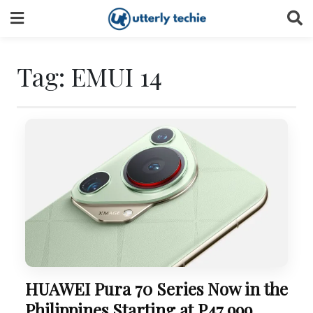
Skip
to
content
Tag:
EMUI 14
HUAWEI Pura 70 Series Now in the
Philippines Starting at P47,999