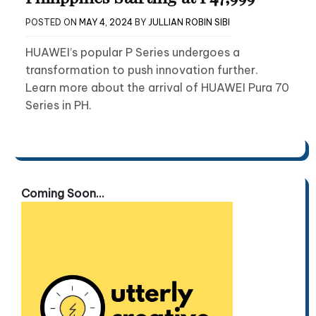
POSTED ON
MAY 4, 2024
BY
JULLIAN ROBIN SIBI
HUAWEI’s popular P Series undergoes a
transformation to push innovation further.
Learn more about the arrival of HUAWEI Pura 70
Series in PH.
Coming Soon...