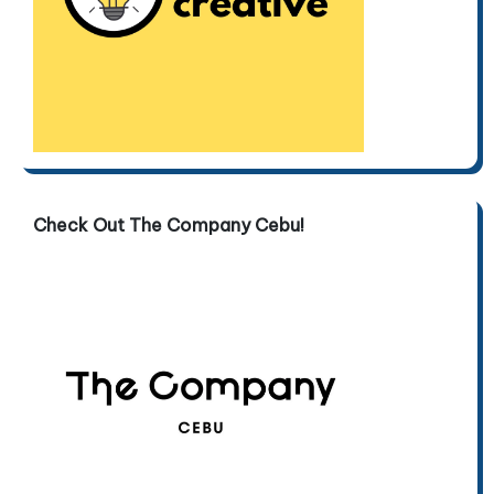
Check Out The Company Cebu!