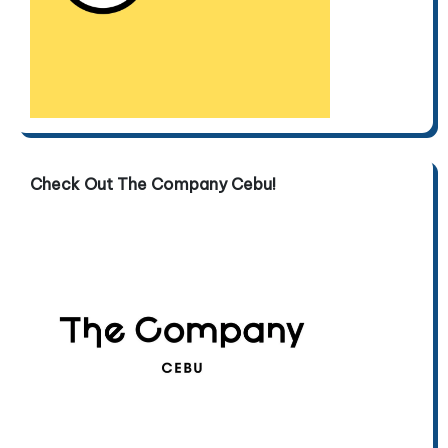
Check Out The Company Cebu!