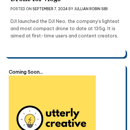
POSTED ON
SEPTEMBER 7, 2024
BY
JULLIAN ROBIN SIBI
DJI launched the DJI Neo, the company’s lightest
and most compact drone to date at 135g. It is
aimed at first-time users and content creators.
Coming Soon...