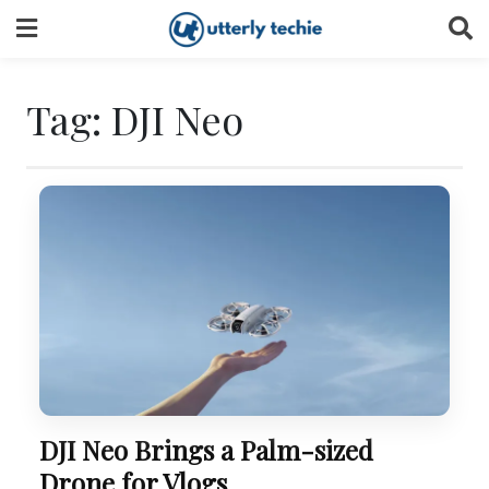
Skip
to
content
Tag:
DJI Neo
DJI Neo Brings a Palm-sized
Drone for Vlogs