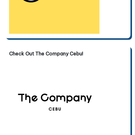
Check Out The Company Cebu!