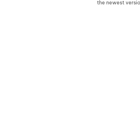
the newest versio