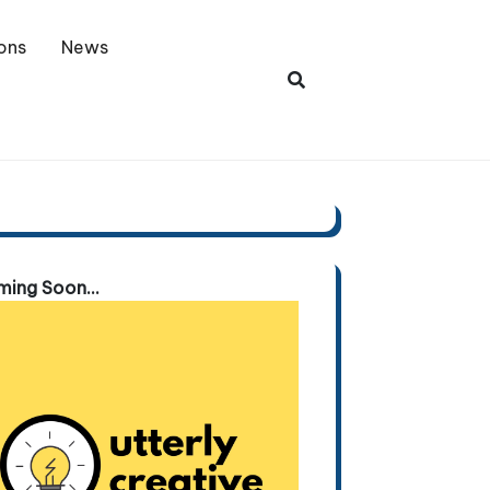
ons
News
ing Soon...