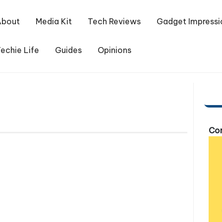
About
Media Kit
Tech Reviews
Gadget Impressi
echie Life
Guides
Opinions
Com