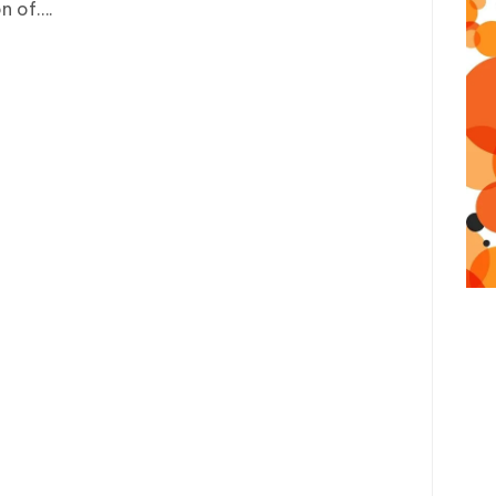
n of….