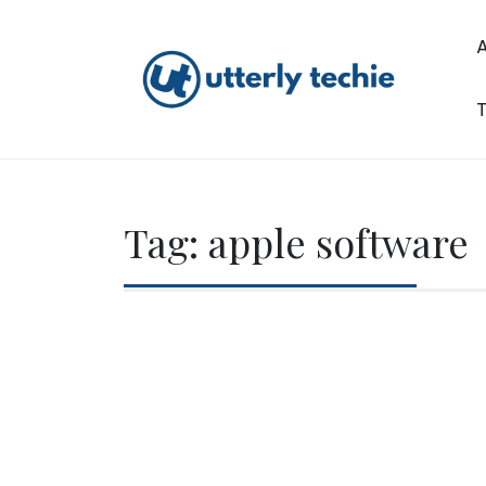
Skip
to
content
T
Utterly Techie
Tag:
apple software