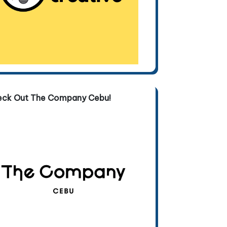
eck Out The Company Cebu!