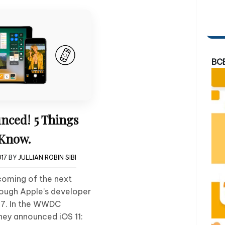
BC
nced! 5 Things
 Know.
017
BY
JULLIAN ROBIN SIBI
coming of the next
rough Apple’s developer
7. In the WWDC
they announced iOS 11: