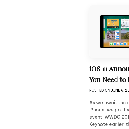
iOS 11 Annou
You Need to
POSTED ON
JUNE 6, 2
As we await the 
iPhone, we go th
event: WWDC 201
Keynote earlier, 