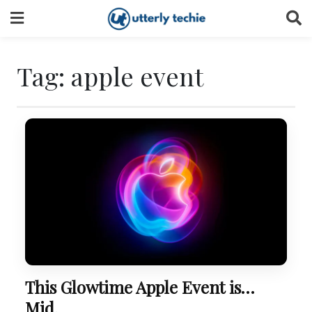
Skip
to
content
Tag:
apple event
This Glowtime Apple Event is…
Mid.