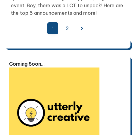
event. Boy, there was a LOT to unpack! Here are
the top 5 announcements and more!
Posts
1
2
pagination
Coming Soon...