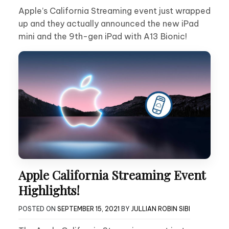
Apple’s California Streaming event just wrapped
up and they actually announced the new iPad
mini and the 9th-gen iPad with A13 Bionic!
Apple California Streaming Event
Highlights!
POSTED ON
SEPTEMBER 15, 2021
BY
JULLIAN ROBIN SIBI