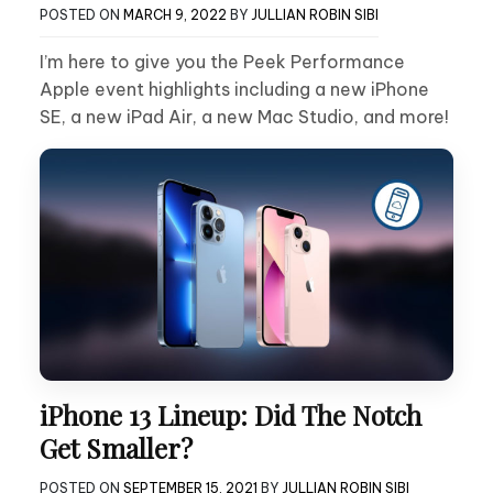
POSTED ON
MARCH 9, 2022
BY
JULLIAN ROBIN SIBI
I’m here to give you the Peek Performance
Apple event highlights including a new iPhone
SE, a new iPad Air, a new Mac Studio, and more!
iPhone 13 Lineup: Did The Notch
Get Smaller?
POSTED ON
SEPTEMBER 15, 2021
BY
JULLIAN ROBIN SIBI