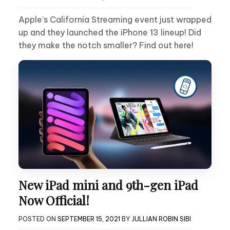
Apple’s California Streaming event just wrapped
up and they launched the iPhone 13 lineup! Did
they make the notch smaller? Find out here!
New iPad mini and 9th-gen iPad
Now Official!
POSTED ON
SEPTEMBER 15, 2021
BY
JULLIAN ROBIN SIBI