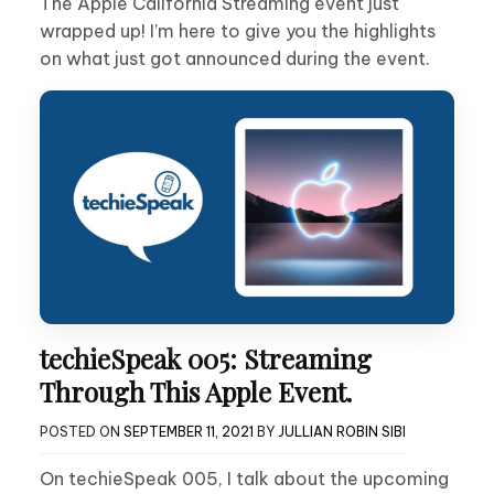
The Apple California Streaming event just
wrapped up! I’m here to give you the highlights
on what just got announced during the event.
techieSpeak 005: Streaming
Through This Apple Event.
POSTED ON
SEPTEMBER 11, 2021
BY
JULLIAN ROBIN SIBI
On techieSpeak 005, I talk about the upcoming