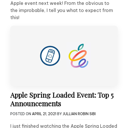
Apple event next week! From the obvious to
the improbable, I tell you what to expect from
this!
Apple Spring Loaded Event: Top 5
Announcements
POSTED ON
APRIL 21, 2021
BY
JULLIAN ROBIN SIBI
I just finished watching the Apple Spring Loaded