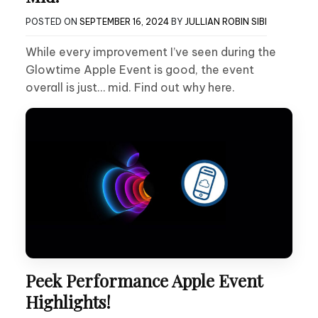
POSTED ON
SEPTEMBER 16, 2024
BY
JULLIAN ROBIN SIBI
While every improvement I’ve seen during the
Glowtime Apple Event is good, the event
overall is just… mid. Find out why here.
Peek Performance Apple Event
Highlights!