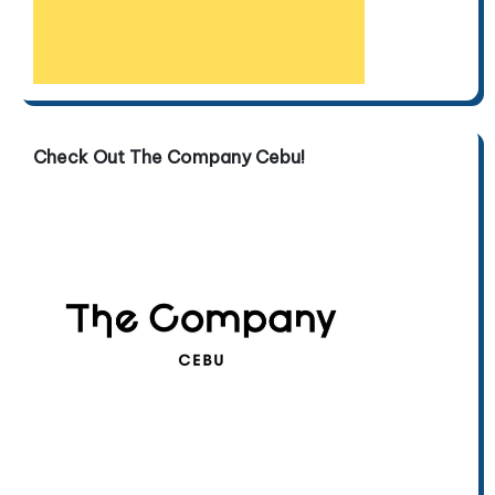
Check Out The Company Cebu!