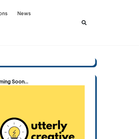
ons
News
ing Soon...