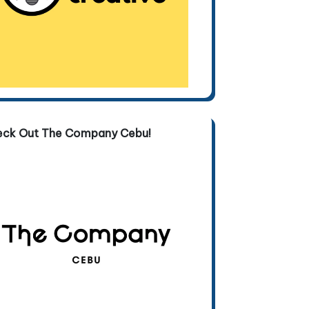
eck Out The Company Cebu!