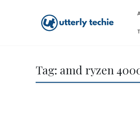
Skip
to
content
T
Utterly Techie
Tag:
amd ryzen 4000