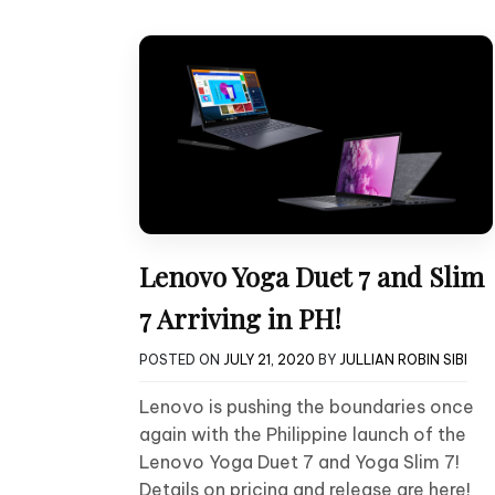
Lenovo Yoga Duet 7 and Slim
7 Arriving in PH!
POSTED ON
JULY 21, 2020
BY
JULLIAN ROBIN SIBI
Lenovo is pushing the boundaries once
again with the Philippine launch of the
Lenovo Yoga Duet 7 and Yoga Slim 7!
Details on pricing and release are here!