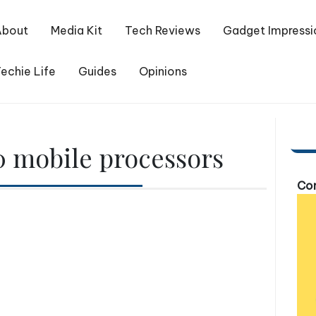
About
Media Kit
Tech Reviews
Gadget Impressi
echie Life
Guides
Opinions
 mobile processors
Com