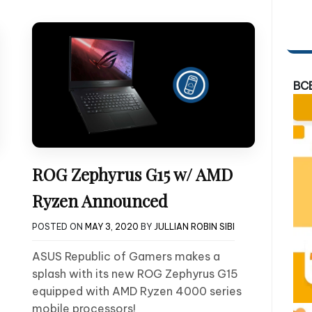
BC
ROG Zephyrus G15 w/ AMD
Ryzen Announced
POSTED ON
MAY 3, 2020
BY
JULLIAN ROBIN SIBI
ASUS Republic of Gamers makes a
splash with its new ROG Zephyrus G15
equipped with AMD Ryzen 4000 series
mobile processors!