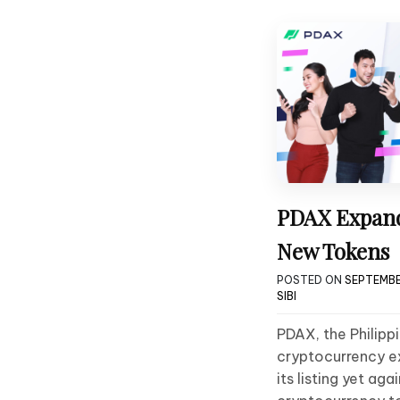
PDAX Expands
New Tokens
POSTED ON
SEPTEMBE
SIBI
PDAX, the Philip
cryptocurrency e
its listing yet ag