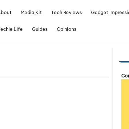
About
Media Kit
Tech Reviews
Gadget Impressi
echie Life
Guides
Opinions
Com