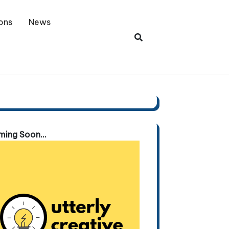
ons
News
ing Soon...