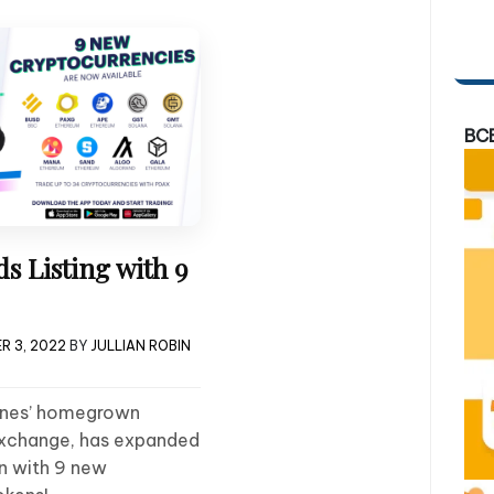
BC
 Listing with 9
R 3, 2022
BY
JULLIAN ROBIN
pines’ homegrown
xchange, has expanded
ain with 9 new