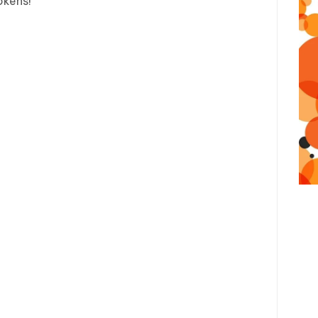
okens!