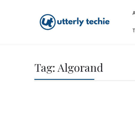
Skip
to
content
T
Utterly Techie
Tag:
Algorand