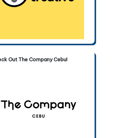
eck Out The Company Cebu!