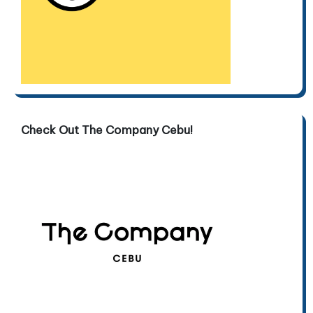
Check Out The Company Cebu!