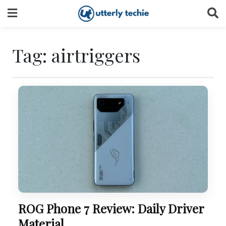
Skip
to
content
Tag:
airtriggers
ROG Phone 7 Review: Daily Driver
Material.