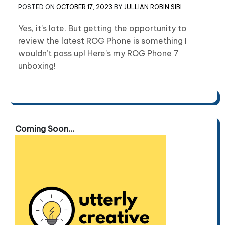
POSTED ON
OCTOBER 17, 2023
BY
JULLIAN ROBIN SIBI
Yes, it’s late. But getting the opportunity to
review the latest ROG Phone is something I
wouldn’t pass up! Here’s my ROG Phone 7
unboxing!
Coming Soon...