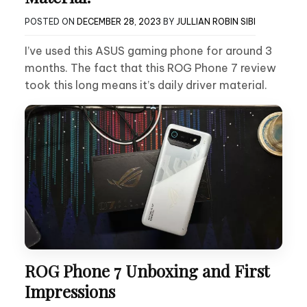
POSTED ON
DECEMBER 28, 2023
BY
JULLIAN ROBIN SIBI
I’ve used this ASUS gaming phone for around 3
months. The fact that this ROG Phone 7 review
took this long means it’s daily driver material.
ROG Phone 7 Unboxing and First
Impressions