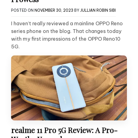
POSTED ON
NOVEMBER 30, 2023
BY
JULLIAN ROBIN SIBI
I haven’t really reviewed a mainline OPPO Reno
series phone on the blog. That changes today
with my first impressions of the OPPO Reno10
5G.
realme 11 Pro 5G Review: A Pro-