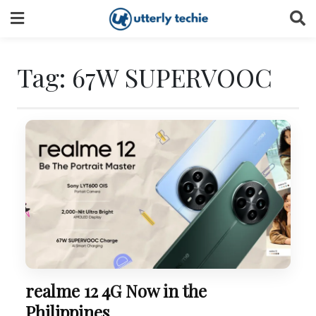
Skip
to
content
Tag:
67W SUPERVOOC
realme 12 4G Now in the
Philippines