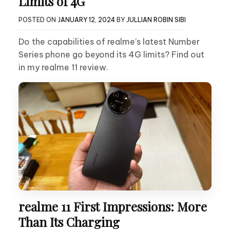
Limits of 4G
POSTED ON
JANUARY 12, 2024
BY
JULLIAN ROBIN SIBI
Do the capabilities of realme’s latest Number
Series phone go beyond its 4G limits? Find out
in my realme 11 review.
realme 11 First Impressions: More
Than Its Charging