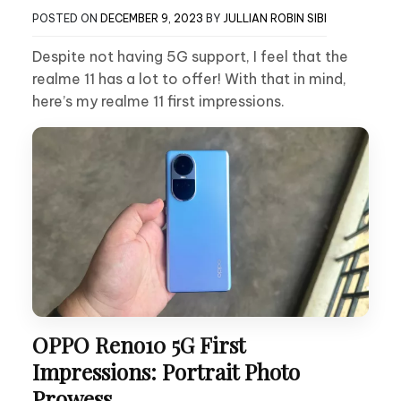
POSTED ON
DECEMBER 9, 2023
BY
JULLIAN ROBIN SIBI
Despite not having 5G support, I feel that the
realme 11 has a lot to offer! With that in mind,
here’s my realme 11 first impressions.
OPPO Reno10 5G First
Impressions: Portrait Photo
Prowess