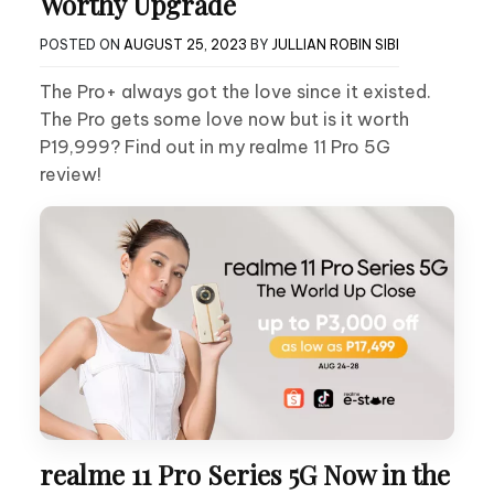
Worthy Upgrade
POSTED ON
AUGUST 25, 2023
BY
JULLIAN ROBIN SIBI
The Pro+ always got the love since it existed.
The Pro gets some love now but is it worth
P19,999? Find out in my realme 11 Pro 5G
review!
realme 11 Pro Series 5G Now in the