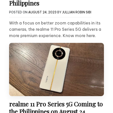
Philippines
POSTED ON
AUGUST 24, 2023
BY
JULLIAN ROBIN SIBI
With a focus on better zoom capabilities in its
cameras, the realme 11 Pro Series 5G delivers a
more premium experience. Know more here.
realme 11 Pro Series 5G Coming to
the Philippines on August 24