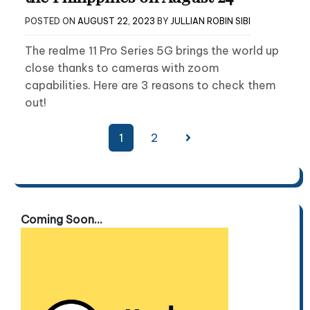
POSTED ON
AUGUST 22, 2023
BY
JULLIAN ROBIN SIBI
The realme 11 Pro Series 5G brings the world up
close thanks to cameras with zoom
capabilities. Here are 3 reasons to check them
out!
Posts
1
2
pagination
Coming Soon...