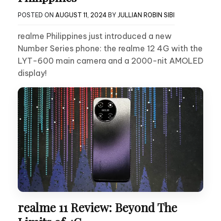
POSTED ON
AUGUST 11, 2024
BY
JULLIAN ROBIN SIBI
realme Philippines just introduced a new
Number Series phone: the realme 12 4G with the
LYT-600 main camera and a 2000-nit AMOLED
display!
realme 11 Review: Beyond The