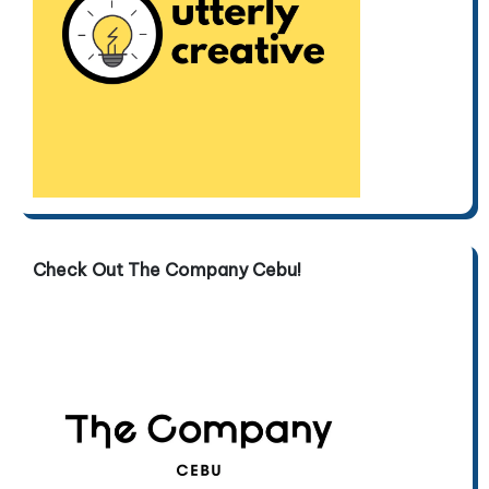
Check Out The Company Cebu!