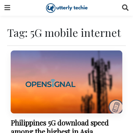
Skip
to
content
Tag:
5G mobile internet
Philippines 5G download speed
among the highest in Asia