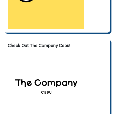
Check Out The Company Cebu!