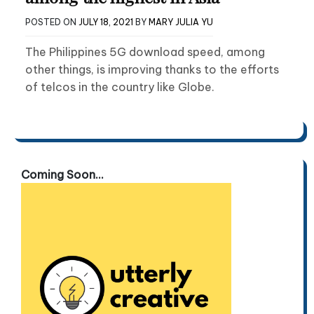
POSTED ON
JULY 18, 2021
BY
MARY JULIA YU
The Philippines 5G download speed, among
other things, is improving thanks to the efforts
of telcos in the country like Globe.
Coming Soon...