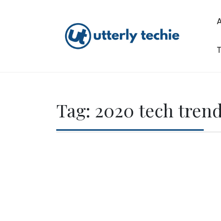
Skip
to
content
T
Utterly Techie
Tag:
2020 tech tren