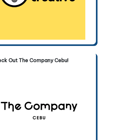
eck Out The Company Cebu!