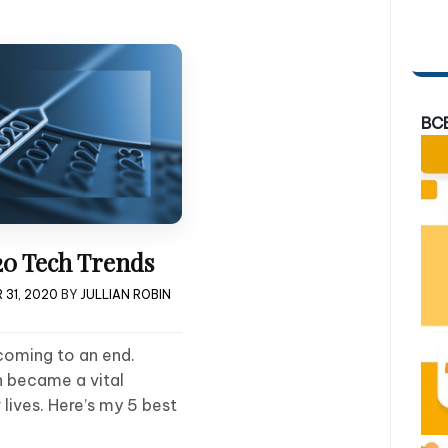
BC
20 Tech Trends
 31, 2020
BY
JULLIAN ROBIN
coming to an end.
h became a vital
lives. Here’s my 5 best
!