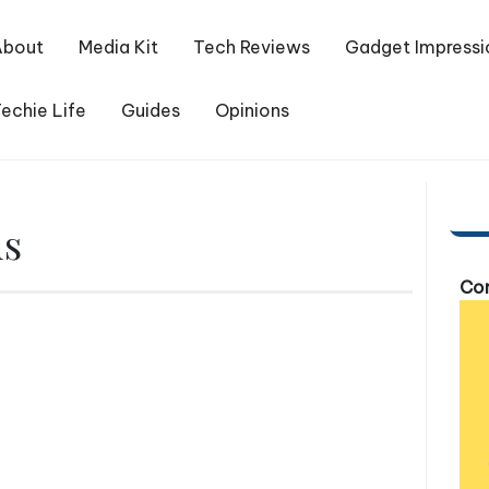
About
Media Kit
Tech Reviews
Gadget Impressi
echie Life
Guides
Opinions
ds
Com