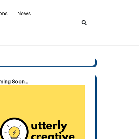
ons
News
ing Soon...