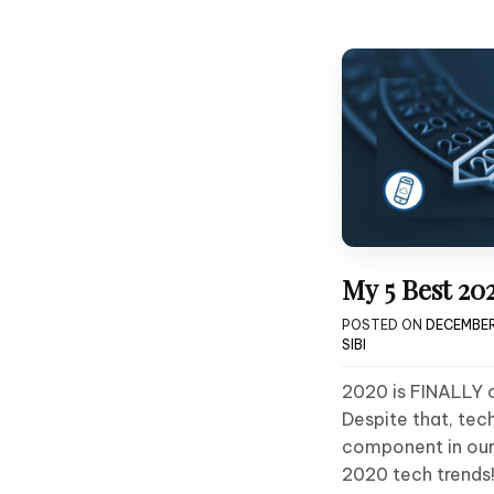
My 5 Best 20
POSTED ON
DECEMBER
SIBI
2020 is FINALLY 
Despite that, tec
component in our 
2020 tech trends