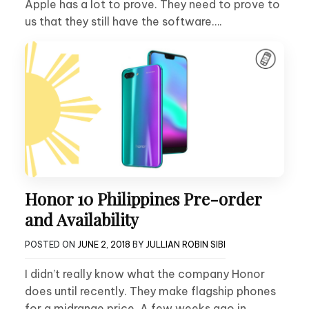
Apple has a lot to prove. They need to prove to
us that they still have the software….
Honor 10 Philippines Pre-order
and Availability
POSTED ON
JUNE 2, 2018
BY
JULLIAN ROBIN SIBI
I didn’t really know what the company Honor
does until recently. They make flagship phones
for a midrange price. A few weeks ago in