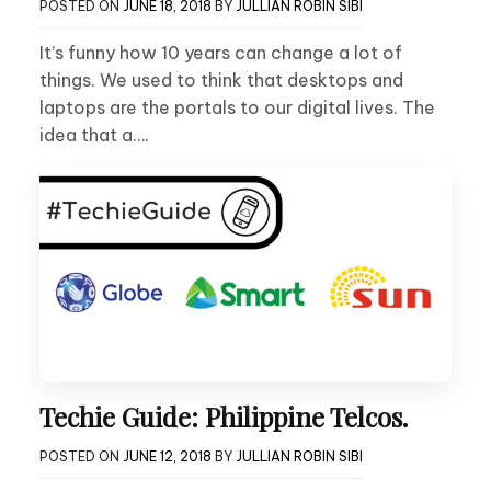
POSTED ON
JUNE 18, 2018
BY
JULLIAN ROBIN SIBI
It’s funny how 10 years can change a lot of
things. We used to think that desktops and
laptops are the portals to our digital lives. The
idea that a….
Techie Guide: Philippine Telcos.
POSTED ON
JUNE 12, 2018
BY
JULLIAN ROBIN SIBI