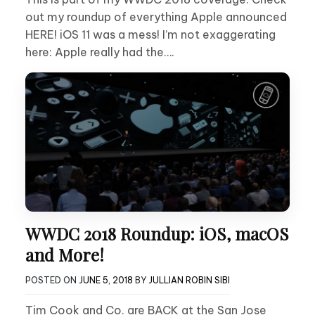
out my roundup of everything Apple announced
HERE! iOS 11 was a mess! I’m not exaggerating
here: Apple really had the….
WWDC 2018 Roundup: iOS, macOS
and More!
POSTED ON
JUNE 5, 2018
BY
JULLIAN ROBIN SIBI
Tim Cook and Co. are BACK at the San Jose