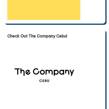
Check Out The Company Cebu!