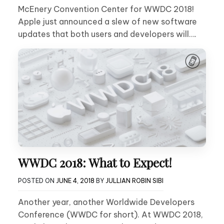
McEnery Convention Center for WWDC 2018!
Apple just announced a slew of new software
updates that both users and developers will….
WWDC 2018: What to Expect!
POSTED ON
JUNE 4, 2018
BY
JULLIAN ROBIN SIBI
Another year, another Worldwide Developers
Conference (WWDC for short). At WWDC 2018,