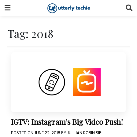
Skip
to
content
Tag:
2018
IGTV: Instagram’s Big Video Push!
POSTED ON
JUNE 22, 2018
BY
JULLIAN ROBIN SIBI