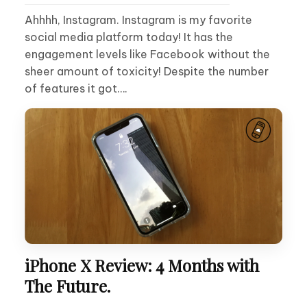
Ahhhh, Instagram. Instagram is my favorite
social media platform today! It has the
engagement levels like Facebook without the
sheer amount of toxicity! Despite the number
of features it got….
iPhone X Review: 4 Months with
The Future.