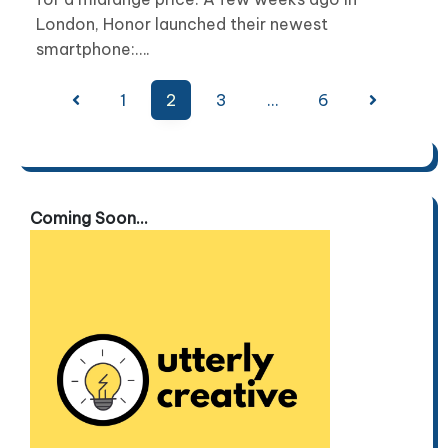
London, Honor launched their newest
smartphone:….
Posts
1
2
3
…
6
pagination
Coming Soon...