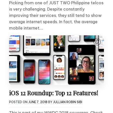
Picking from one of JUST TWO Philippine telcos
is very challenging. Despite constantly
improving their services, they still tend to show
average internet speeds. In fact, the average
mobile internet….
iOS 12 Roundup: Top 12 Features!
POSTED ON
JUNE 7, 2018
BY
JULLIAN ROBIN SIBI
This is part of my WWDC 2018 coverage. Check