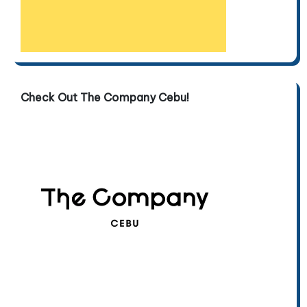
Check Out The Company Cebu!