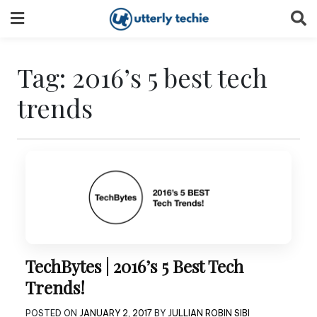
Skip
to
content
Tag:
2016’s 5 best tech
trends
TechBytes | 2016’s 5 Best Tech
Trends!
POSTED ON
JANUARY 2, 2017
BY
JULLIAN ROBIN SIBI