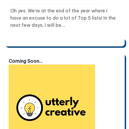
Oh yes. We’re at the end of the year where I
have an excuse to do a lot of Top 5 lists! In the
next few days, I will be….
Coming Soon...