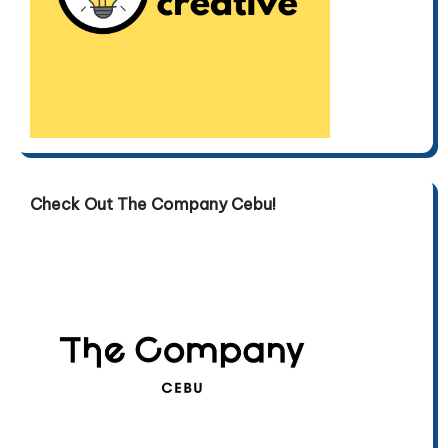
Check Out The Company Cebu!