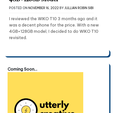
POSTED ON
NOVEMBER 16, 2022
BY
JULLIAN ROBIN SIBI
I reviewed the WIKO T10 3 months ago and it
was a decent phone for the price. With a new
4GB+128GB model, I decided to do WIKO T10
revisited.
Coming Soon...