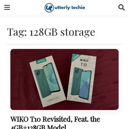
Skip
to
content
Tag:
128GB storage
WIKO T10 Revisited, Feat. the
4GB+128GB Model