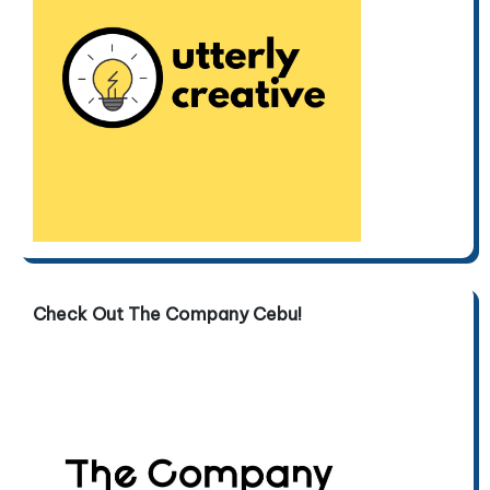
Check Out The Company Cebu!