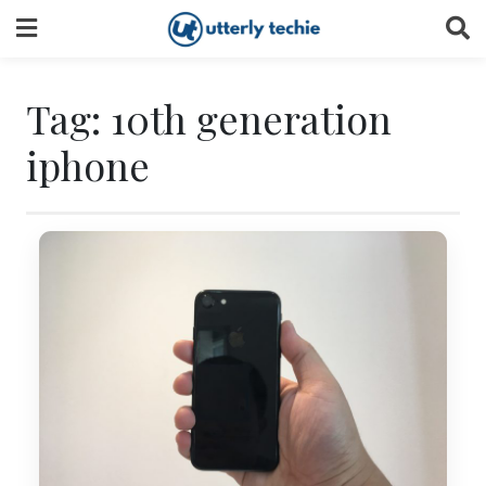
Skip
to
content
Tag:
10th generation
iphone