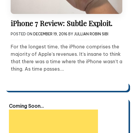
iPhone 7 Review: Subtle Exploit.
POSTED ON
DECEMBER 19, 2016
BY
JULLIAN ROBIN SIBI
For the longest time, the iPhone comprises the
majority of Apple’s revenues. It’s insane to think
that there was a time where the iPhone wasn’t a
thing. As time passes….
Coming Soon...