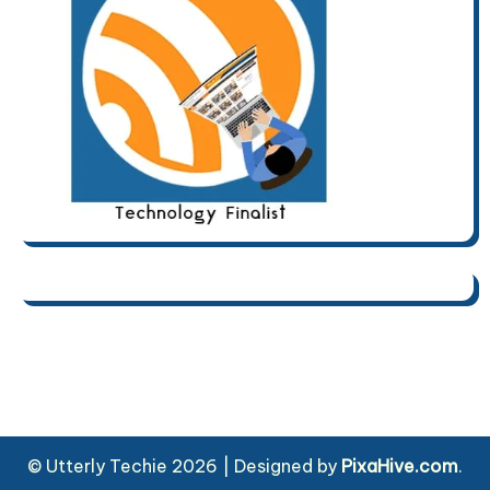
© Utterly Techie 2026
|
Designed by
PixaHive.com
.