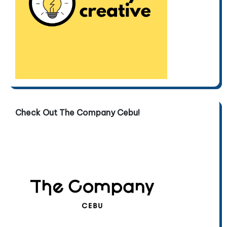
Check Out The Company Cebu!