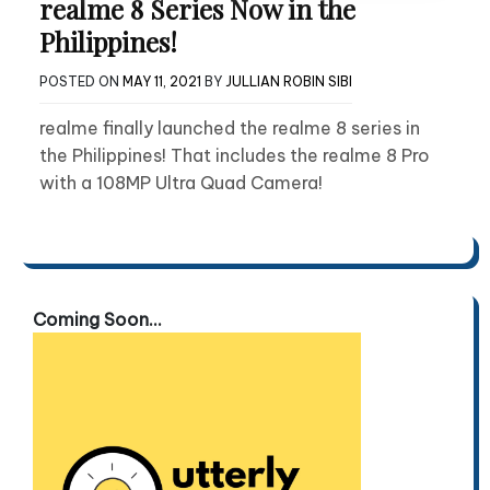
realme 8 Series Now in the
Philippines!
POSTED ON
MAY 11, 2021
BY
JULLIAN ROBIN SIBI
realme finally launched the realme 8 series in
the Philippines! That includes the realme 8 Pro
with a 108MP Ultra Quad Camera!
Coming Soon...