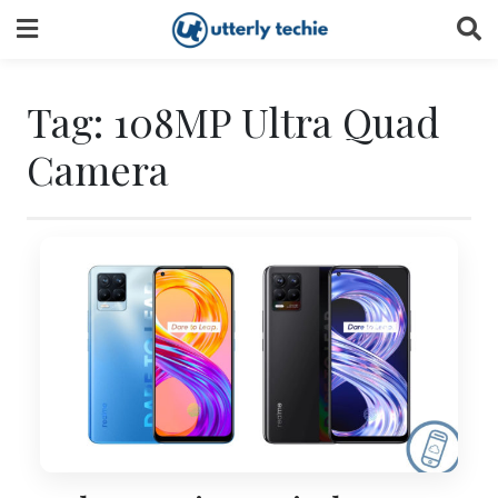
Skip
to
content
Tag:
108MP Ultra Quad
Camera