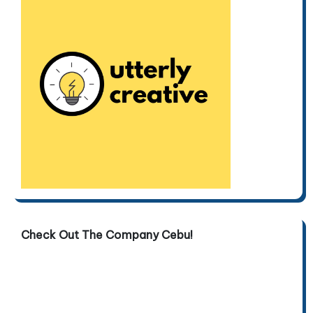
Check Out The Company Cebu!