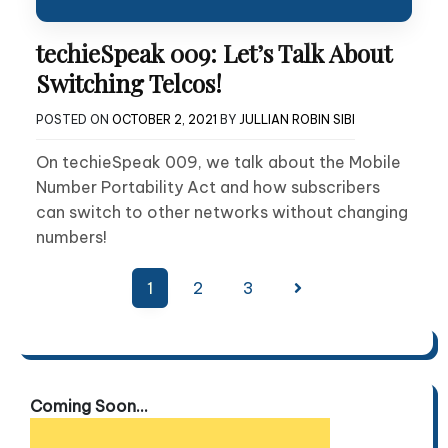
techieSpeak 009: Let’s Talk About
Switching Telcos!
POSTED ON
OCTOBER 2, 2021
BY
JULLIAN ROBIN SIBI
On techieSpeak 009, we talk about the Mobile
Number Portability Act and how subscribers
can switch to other networks without changing
numbers!
Posts
1
2
3
pagination
Coming Soon...