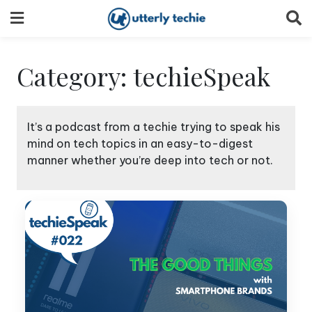
Skip
to
content
Category:
techieSpeak
It’s a podcast from a techie trying to speak his
mind on tech topics in an easy-to-digest
manner whether you’re deep into tech or not.