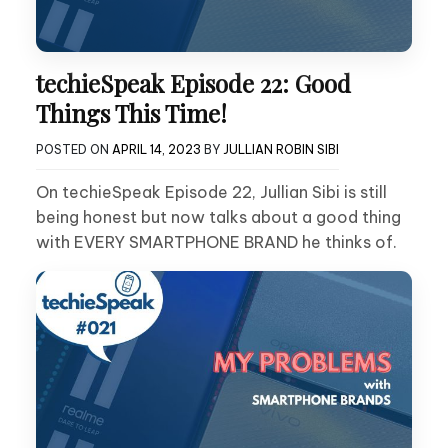
techieSpeak Episode 22: Good
Things This Time!
POSTED ON
APRIL 14, 2023
BY
JULLIAN ROBIN SIBI
On techieSpeak Episode 22, Jullian Sibi is still
being honest but now talks about a good thing
with EVERY SMARTPHONE BRAND he thinks of.