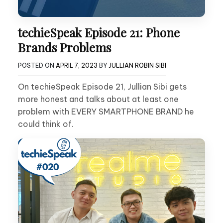
techieSpeak Episode 21: Phone
Brands Problems
POSTED ON
APRIL 7, 2023
BY
JULLIAN ROBIN SIBI
On techieSpeak Episode 21, Jullian Sibi gets
more honest and talks about at least one
problem with EVERY SMARTPHONE BRAND he
could think of.