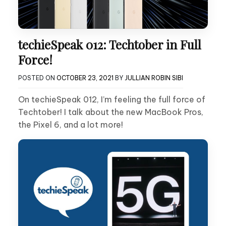
techieSpeak 012: Techtober in Full
Force!
POSTED ON
OCTOBER 23, 2021
BY
JULLIAN ROBIN SIBI
On techieSpeak 012, I’m feeling the full force of
Techtober! I talk about the new MacBook Pros,
the Pixel 6, and a lot more!