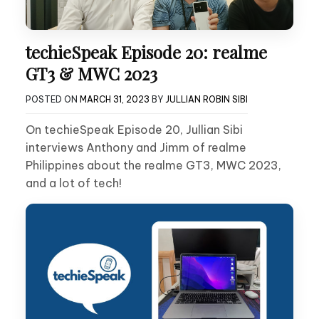
techieSpeak Episode 20: realme
GT3 & MWC 2023
POSTED ON
MARCH 31, 2023
BY
JULLIAN ROBIN SIBI
On techieSpeak Episode 20, Jullian Sibi
interviews Anthony and Jimm of realme
Philippines about the realme GT3, MWC 2023,
and a lot of tech!