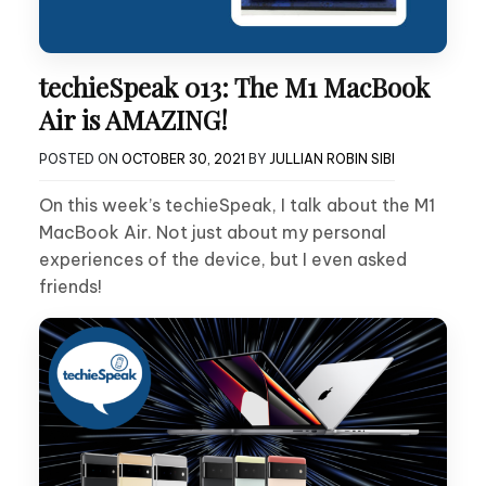
techieSpeak 013: The M1 MacBook
Air is AMAZING!
POSTED ON
OCTOBER 30, 2021
BY
JULLIAN ROBIN SIBI
On this week’s techieSpeak, I talk about the M1
MacBook Air. Not just about my personal
experiences of the device, but I even asked
friends!