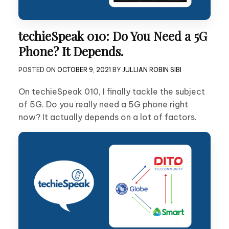
techieSpeak 010: Do You Need a 5G
Phone? It Depends.
POSTED ON
OCTOBER 9, 2021
BY
JULLIAN ROBIN SIBI
On techieSpeak 010, I finally tackle the subject
of 5G. Do you really need a 5G phone right
now? It actually depends on a lot of factors.