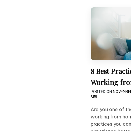
8 Best Practi
Working fr
POSTED ON
NOVEMBER
SIBI
Are you one of t
working from hom
practices you ca