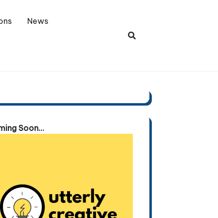
ons
News
ing Soon...