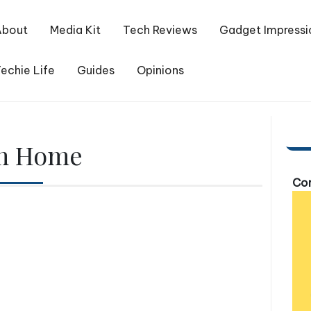
About
Media Kit
Tech Reviews
Gadget Impressi
echie Life
Guides
Opinions
m Home
Com