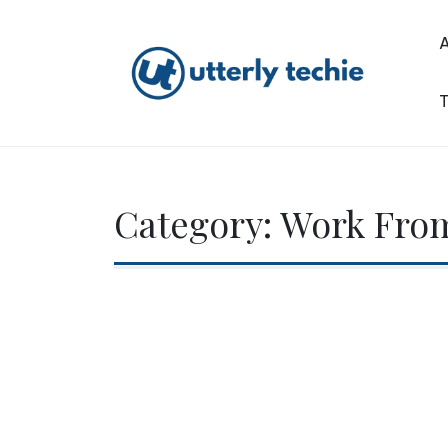
Skip
to
content
T
Utterly Techie
Category:
Work Fro