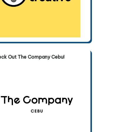
eck Out The Company Cebu!