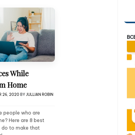
BC
ces While
om Home
 26, 2020
BY
JULLIAN ROBIN
he people who are
e? Here are 8 best
n do to make that