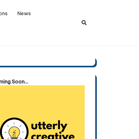
ons
News
ing Soon...