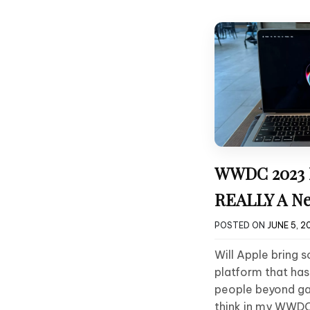
WWDC 2023 Pr
REALLY A Ne
POSTED ON
JUNE 5, 2
Will Apple bring 
platform that ha
people beyond ga
think in my WWDC