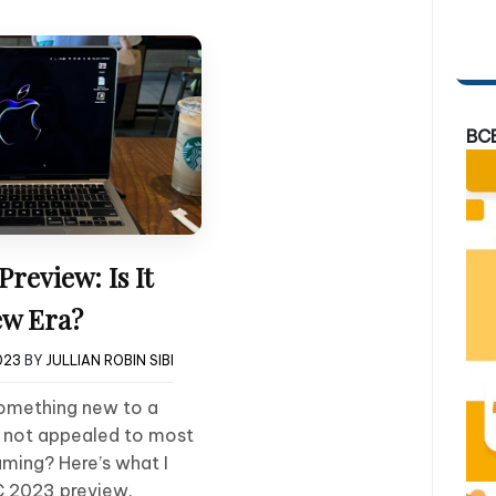
BC
eview: Is It
w Era?
023
BY
JULLIAN ROBIN SIBI
something new to a
s not appealed to most
ming? Here’s what I
 2023 preview.