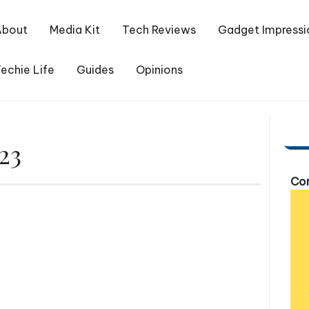
About
Media Kit
Tech Reviews
Gadget Impressi
echie Life
Guides
Opinions
23
Com