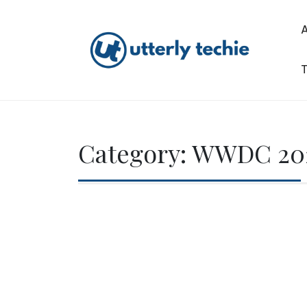
Skip
to
content
T
Utterly Techie
Category:
WWDC 20