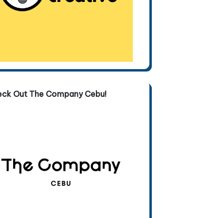
eck Out The Company Cebu!