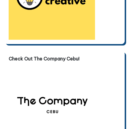
Check Out The Company Cebu!