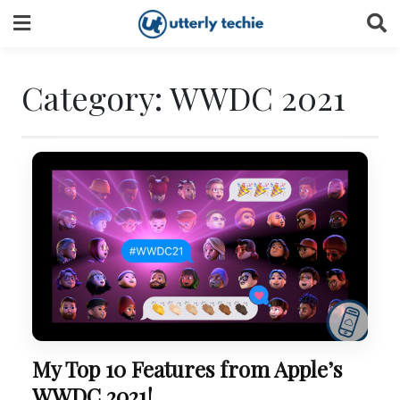
Skip
to
content
Category:
WWDC 2021
My Top 10 Features from Apple’s
WWDC 2021!