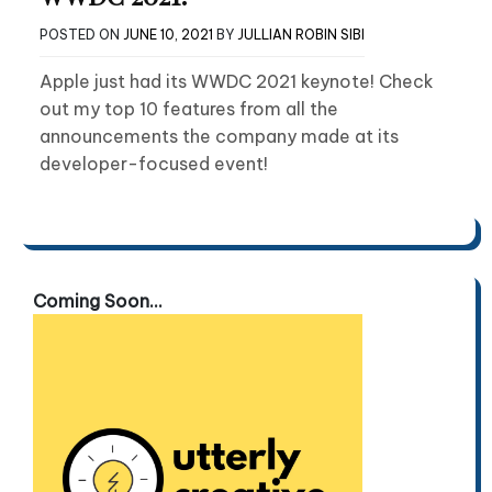
POSTED ON
JUNE 10, 2021
BY
JULLIAN ROBIN SIBI
Apple just had its WWDC 2021 keynote! Check
out my top 10 features from all the
announcements the company made at its
developer-focused event!
Coming Soon...