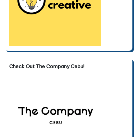
Check Out The Company Cebu!