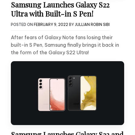
Samsung Launches Galaxy S22
Ultra with Built-in S Pen!
POSTED ON
FEBRUARY 9, 2022
BY
JULLIAN ROBIN SIBI
After fears of Galaxy Note fans losing their
built-in S Pen, Samsung finally brings it back in
the form of the Galaxy S22 Ultra!
Samsung Launches Galaxy S22 and