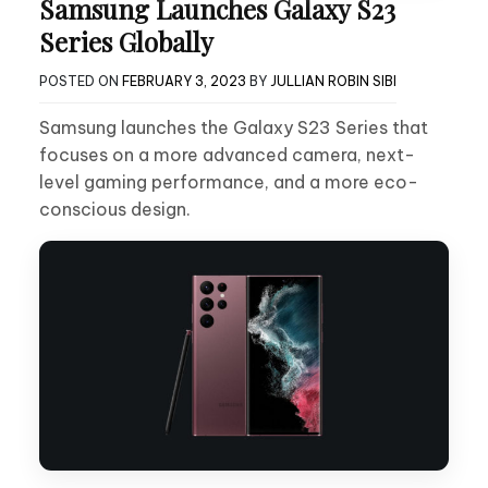
Samsung Launches Galaxy S23
Series Globally
POSTED ON
FEBRUARY 3, 2023
BY
JULLIAN ROBIN SIBI
Samsung launches the Galaxy S23 Series that
focuses on a more advanced camera, next-
level gaming performance, and a more eco-
conscious design.