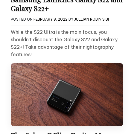
Galaxy S22+
POSTED ON
FEBRUARY 9, 2022
BY
JULLIAN ROBIN SIBI
While the S22 Ultra is the main focus, you
shouldn’t discount the Galaxy S22 and Galaxy
S22+! Take advantage of their nightography
features!