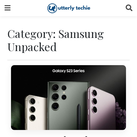
Skip
to
content
Category:
Samsung
Unpacked