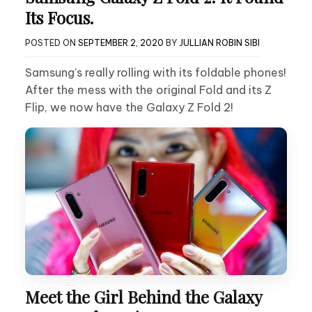
Its Focus.
POSTED ON
SEPTEMBER 2, 2020
BY
JULLIAN ROBIN SIBI
Samsung’s really rolling with its foldable phones!
After the mess with the original Fold and its Z
Flip, we now have the Galaxy Z Fold 2!
Meet the Girl Behind the Galaxy