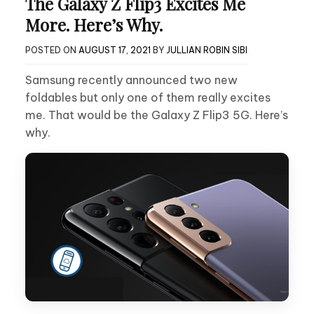
The Galaxy Z Flip3 Excites Me
More. Here’s Why.
POSTED ON
AUGUST 17, 2021
BY
JULLIAN ROBIN SIBI
Samsung recently announced two new
foldables but only one of them really excites
me. That would be the Galaxy Z Flip3 5G. Here’s
why.