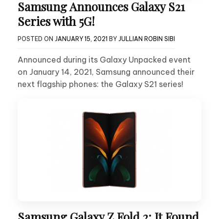
Samsung Announces Galaxy S21
Series with 5G!
POSTED ON
JANUARY 15, 2021
BY
JULLIAN ROBIN SIBI
Announced during its Galaxy Unpacked event
on January 14, 2021, Samsung announced their
next flagship phones: the Galaxy S21 series!
Samsung Galaxy Z Fold 2: It Found