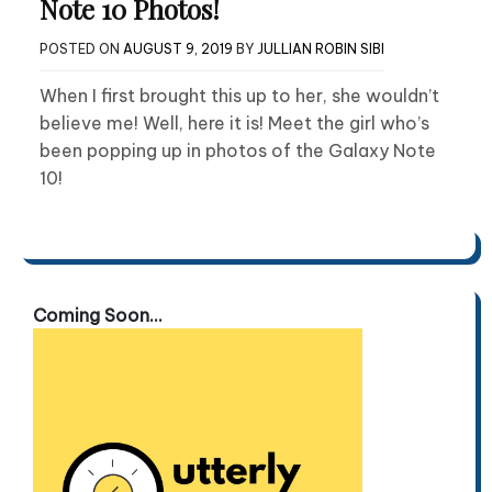
Note 10 Photos!
POSTED ON
AUGUST 9, 2019
BY
JULLIAN ROBIN SIBI
When I first brought this up to her, she wouldn’t
believe me! Well, here it is! Meet the girl who’s
been popping up in photos of the Galaxy Note
10!
Coming Soon...