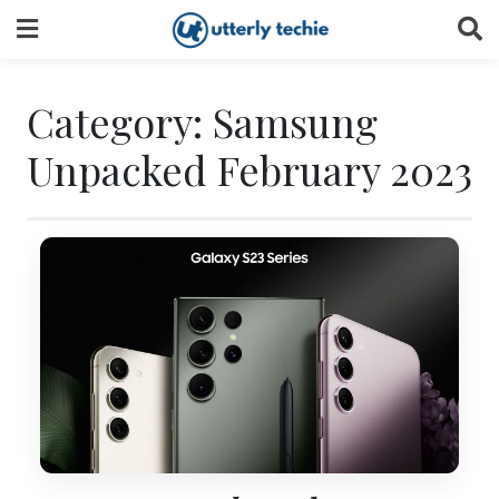
Skip
to
content
Category:
Samsung
Unpacked February 2023