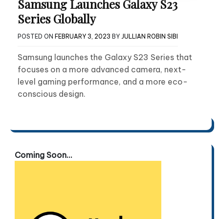
Samsung Launches Galaxy S23
Series Globally
POSTED ON
FEBRUARY 3, 2023
BY
JULLIAN ROBIN SIBI
Samsung launches the Galaxy S23 Series that
focuses on a more advanced camera, next-
level gaming performance, and a more eco-
conscious design.
Coming Soon...