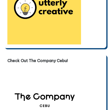
Check Out The Company Cebu!