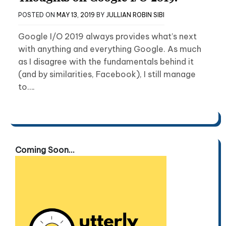
POSTED ON
MAY 13, 2019
BY
JULLIAN ROBIN SIBI
Google I/O 2019 always provides what’s next
with anything and everything Google. As much
as I disagree with the fundamentals behind it
(and by similarities, Facebook), I still manage
to….
Coming Soon...