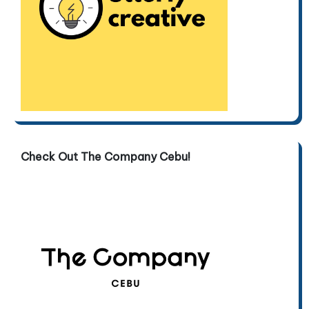
Check Out The Company Cebu!