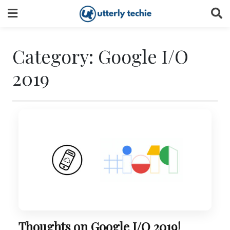
Skip
to
content
Category:
Google I/O
2019
Thoughts on Google I/O 2019!