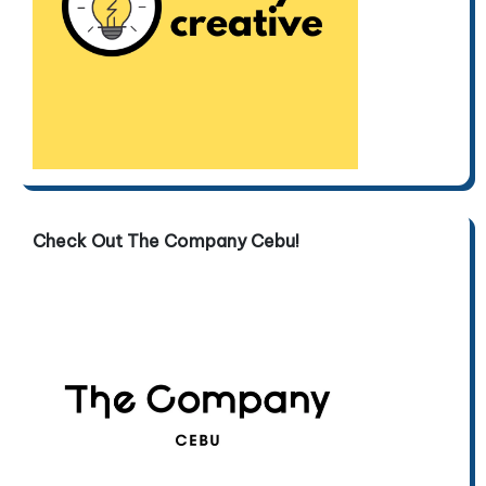
Check Out The Company Cebu!