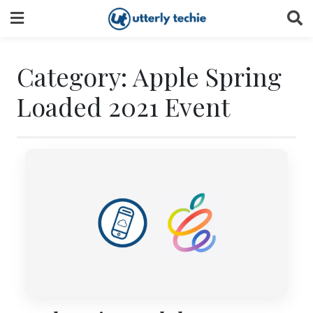
Skip
to
content
Category:
Apple Spring
Loaded 2021 Event