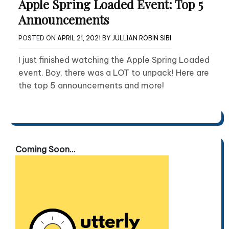
Apple Spring Loaded Event: Top 5
Announcements
POSTED ON
APRIL 21, 2021
BY
JULLIAN ROBIN SIBI
I just finished watching the Apple Spring Loaded
event. Boy, there was a LOT to unpack! Here are
the top 5 announcements and more!
Coming Soon...