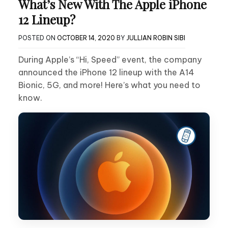
What’s New With The Apple iPhone
12 Lineup?
POSTED ON
OCTOBER 14, 2020
BY
JULLIAN ROBIN SIBI
During Apple’s “Hi, Speed” event, the company
announced the iPhone 12 lineup with the A14
Bionic, 5G, and more! Here’s what you need to
know.