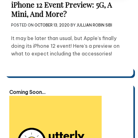
iPhone 12 Event Preview: 5G, A
Mini, And More?
POSTED ON
OCTOBER 13, 2020
BY
JULLIAN ROBIN SIBI
It may be later than usual, but Apple’s finally
doing its iPhone 12 event! Here’s a preview on
what to expect including the accessories!
Coming Soon...