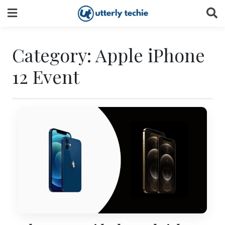
Skip
to
content
Category:
Apple iPhone
12 Event