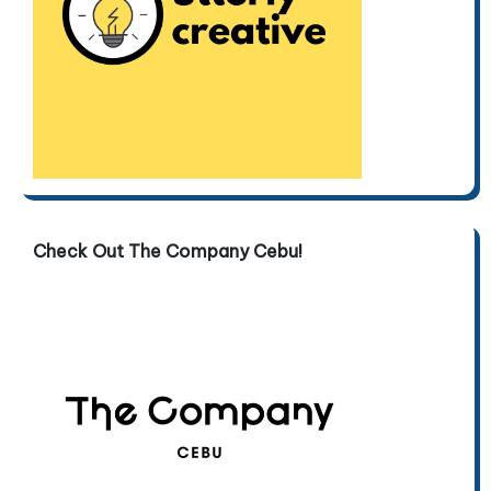
Check Out The Company Cebu!