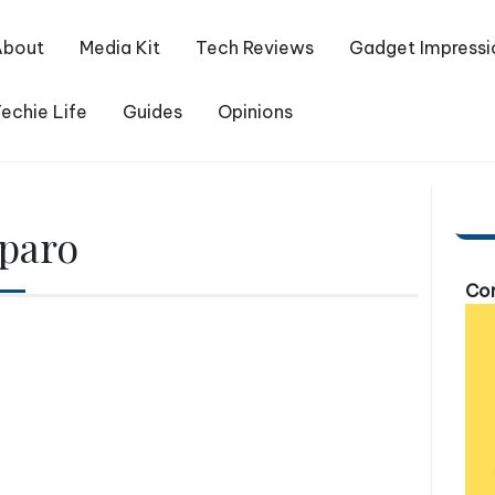
About
Media Kit
Tech Reviews
Gadget Impressi
echie Life
Guides
Opinions
paro
Com