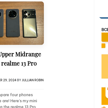
BC
Upper Midrange
 realme 13 Pro
R 29, 2024
BY
JULLIAN ROBIN
mpare four phones
e are! Here’s my mini
g the realme 13 Pro