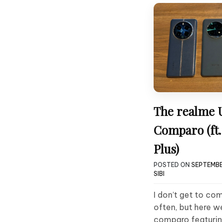
The realme 
Comparo (ft.
Plus)
POSTED ON
SEPTEMBE
SIBI
I don’t get to co
often, but here w
comparo featurin