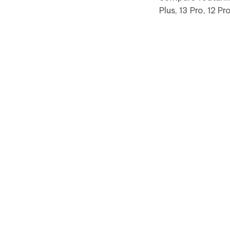
Plus, 13 Pro, 12 P