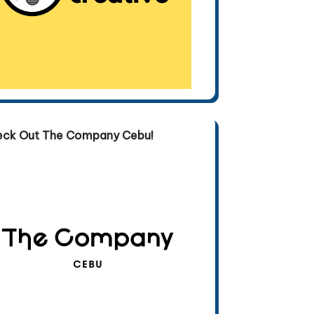
eck Out The Company Cebu!