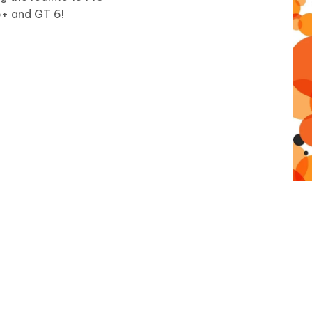
ro+ and GT 6!