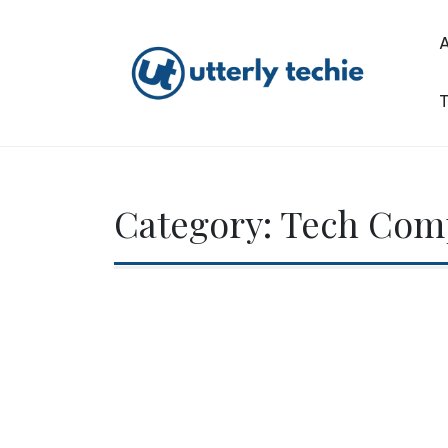
Skip
to
content
T
Utterly Techie
Category:
Tech Com