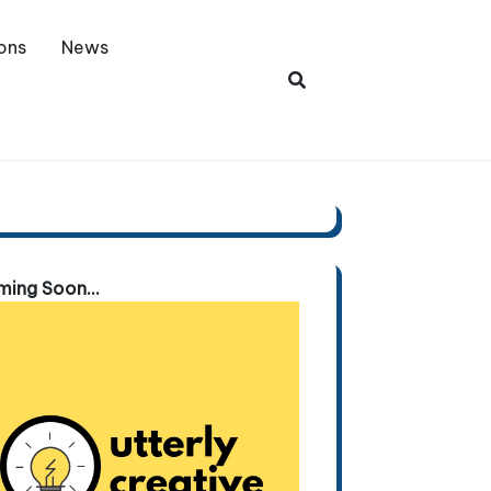
ons
News
ing Soon...