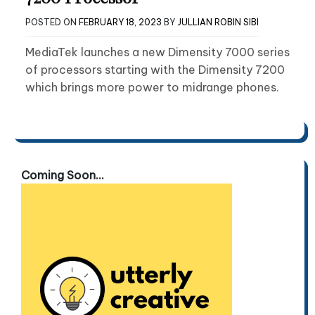
POSTED ON
FEBRUARY 18, 2023
BY
JULLIAN ROBIN SIBI
MediaTek launches a new Dimensity 7000 series
of processors starting with the Dimensity 7200
which brings more power to midrange phones.
Coming Soon...