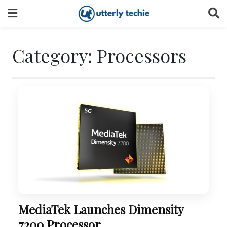
Skip
to
content
Category:
Processors
MediaTek Launches Dimensity
7200 Processor