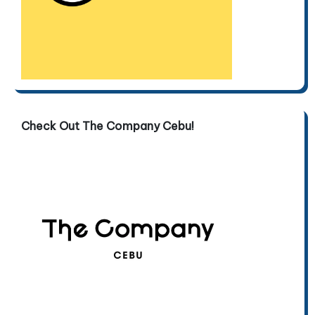
Check Out The Company Cebu!