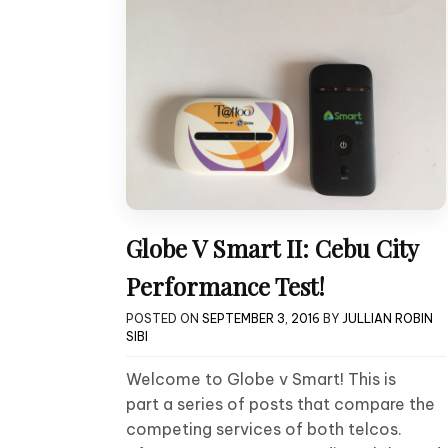
Globe V Smart II: Cebu City
Performance Test!
POSTED ON
SEPTEMBER 3, 2016
BY
JULLIAN ROBIN
SIBI
Welcome to Globe v Smart! This is
part a series of posts that compare the
competing services of both telcos.