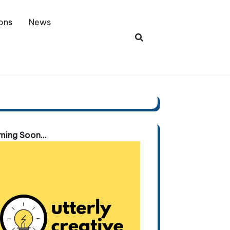
ons
News
ing Soon...