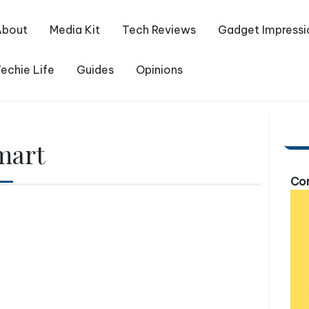
About
Media Kit
Tech Reviews
Gadget Impressi
echie Life
Guides
Opinions
mart
Com