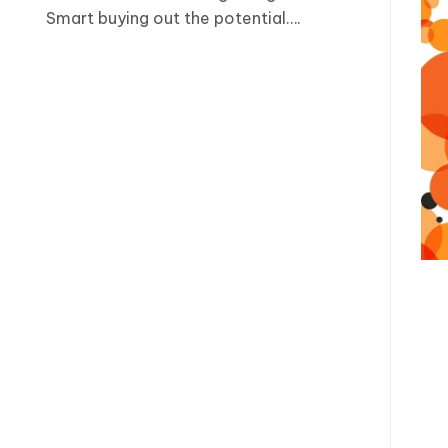
Smart buying out the potential….