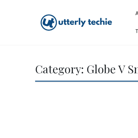
Skip
to
content
T
Utterly Techie
Category:
Globe V S