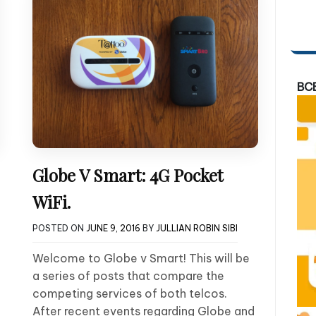
BC
Globe V Smart: 4G Pocket
WiFi.
POSTED ON
JUNE 9, 2016
BY
JULLIAN ROBIN SIBI
Welcome to Globe v Smart! This will be
a series of posts that compare the
competing services of both telcos.
After recent events regarding Globe and