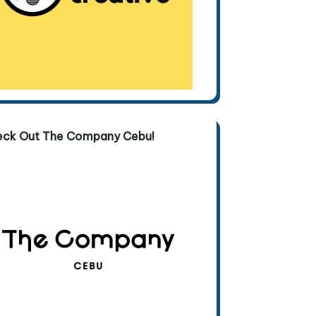
eck Out The Company Cebu!