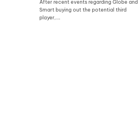
After recent events regarding Globe and
Smart buying out the potential third
player,….