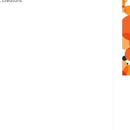
 creators.