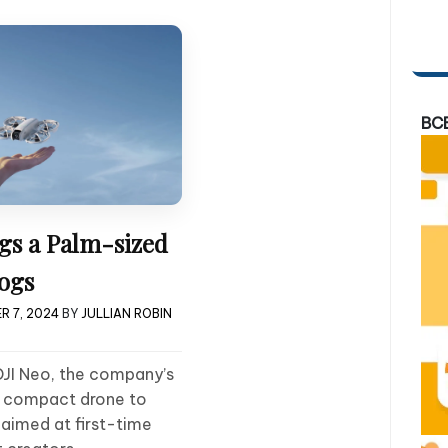
BC
gs a Palm-sized
ogs
R 7, 2024
BY
JULLIAN ROBIN
DJI Neo, the company’s
t compact drone to
s aimed at first-time