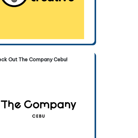
eck Out The Company Cebu!