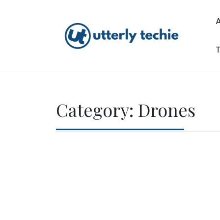
Skip
to
content
T
Utterly Techie
Category:
Drones