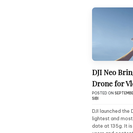
DJI Neo Brin
Drone for Vl
POSTED ON
SEPTEMBE
SIBI
DJI launched the 
lightest and mos
date at 135g. It i