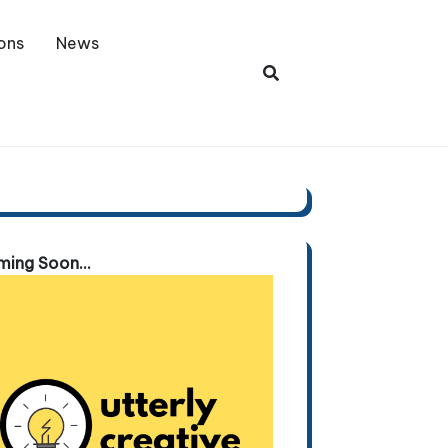
ons
News
ing Soon...