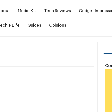
About
Media Kit
Tech Reviews
Gadget Impressi
echie Life
Guides
Opinions
Com