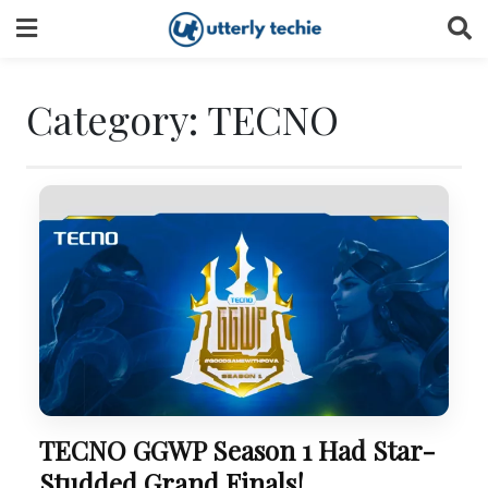
Skip
to
content
Category:
TECNO
TECNO GGWP Season 1 Had Star-
Studded Grand Finals!