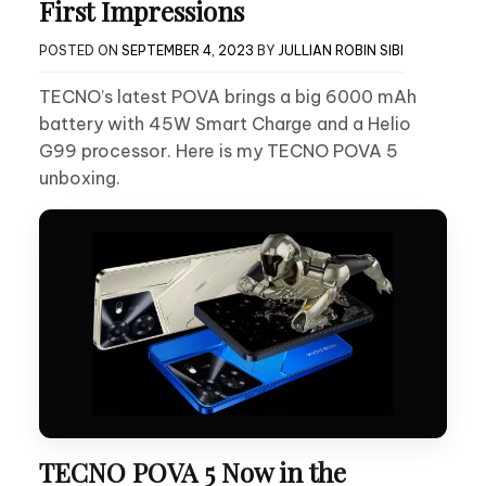
First Impressions
POSTED ON
SEPTEMBER 4, 2023
BY
JULLIAN ROBIN SIBI
TECNO’s latest POVA brings a big 6000 mAh
battery with 45W Smart Charge and a Helio
G99 processor. Here is my TECNO POVA 5
unboxing.
TECNO POVA 5 Now in the