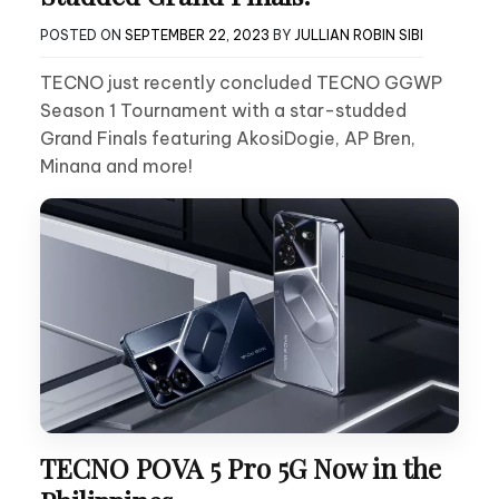
POSTED ON
SEPTEMBER 22, 2023
BY
JULLIAN ROBIN SIBI
TECNO just recently concluded TECNO GGWP
Season 1 Tournament with a star-studded
Grand Finals featuring AkosiDogie, AP Bren,
Minana and more!
TECNO POVA 5 Pro 5G Now in the