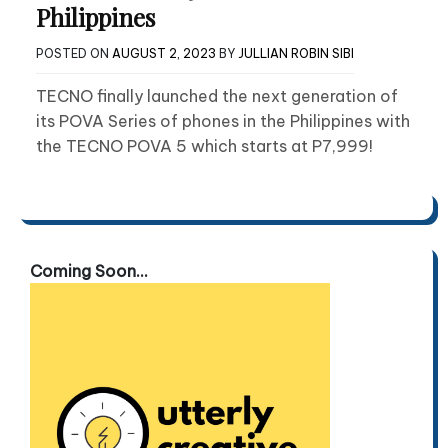
Philippines
POSTED ON
AUGUST 2, 2023
BY
JULLIAN ROBIN SIBI
TECNO finally launched the next generation of
its POVA Series of phones in the Philippines with
the TECNO POVA 5 which starts at P7,999!
Coming Soon...