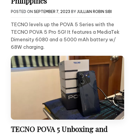
Philippines
POSTED ON
SEPTEMBER 7, 2023
BY
JULLIAN ROBIN SIBI
TECNO levels up the POVA 5 Series with the
TECNO POVA 5 Pro 5G! It features a MediaTek
Dimensity 6080 and a 5000 mAh battery w/
68W charging.
TECNO POVA 5 Unboxing and