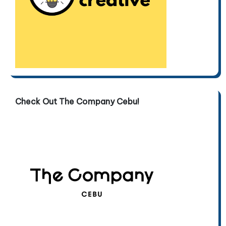
Check Out The Company Cebu!