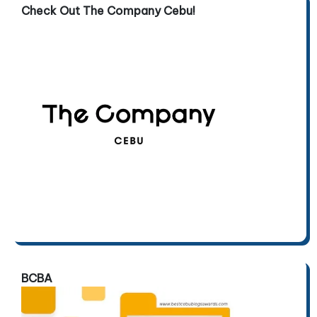
Check Out The Company Cebu!
BCBA