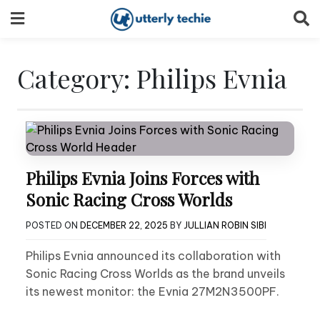
Skip
to
content
Category:
Philips Evnia
Philips Evnia Joins Forces with
Sonic Racing Cross Worlds
POSTED ON
DECEMBER 22, 2025
BY
JULLIAN ROBIN SIBI
Philips Evnia announced its collaboration with
Sonic Racing Cross Worlds as the brand unveils
its newest monitor: the Evnia 27M2N3500PF.