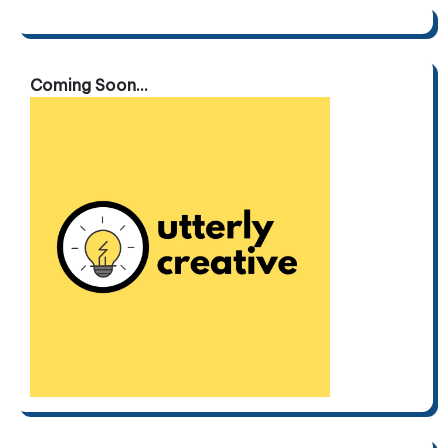
Coming Soon...