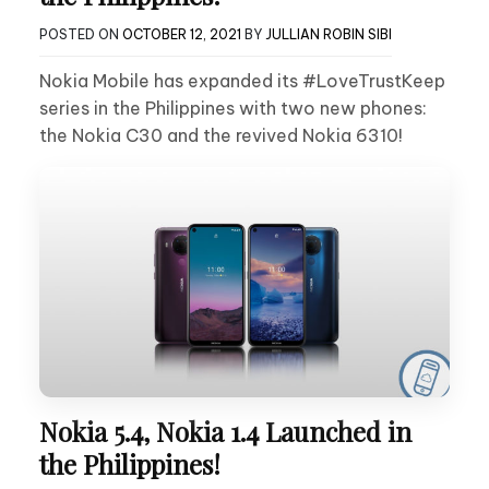
POSTED ON
OCTOBER 12, 2021
BY
JULLIAN ROBIN SIBI
Nokia Mobile has expanded its #LoveTrustKeep
series in the Philippines with two new phones:
the Nokia C30 and the revived Nokia 6310!
Nokia 5.4, Nokia 1.4 Launched in
the Philippines!