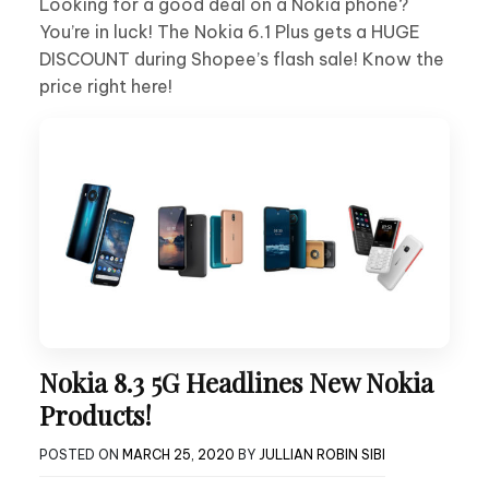
Looking for a good deal on a Nokia phone?
You’re in luck! The Nokia 6.1 Plus gets a HUGE
DISCOUNT during Shopee’s flash sale! Know the
price right here!
Nokia 8.3 5G Headlines New Nokia
Products!
POSTED ON
MARCH 25, 2020
BY
JULLIAN ROBIN SIBI