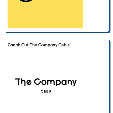
Check Out The Company Cebu!