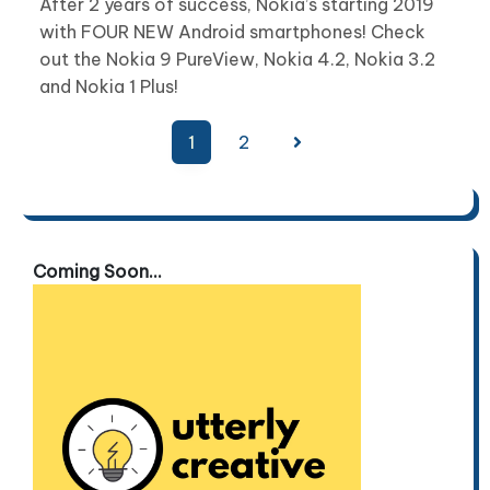
After 2 years of success, Nokia’s starting 2019
with FOUR NEW Android smartphones! Check
out the Nokia 9 PureView, Nokia 4.2, Nokia 3.2
and Nokia 1 Plus!
Posts
1
2
pagination
Coming Soon...