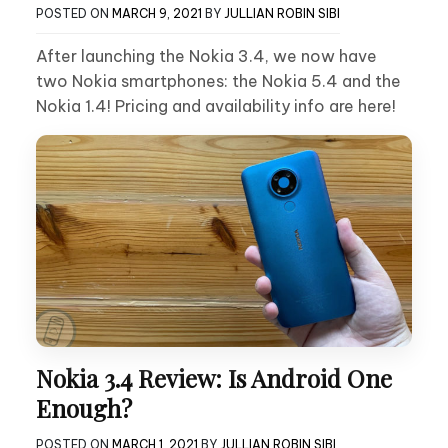
POSTED ON
MARCH 9, 2021
BY
JULLIAN ROBIN SIBI
After launching the Nokia 3.4, we now have
two Nokia smartphones: the Nokia 5.4 and the
Nokia 1.4! Pricing and availability info are here!
Nokia 3.4 Review: Is Android One
Enough?
POSTED ON
MARCH 1, 2021
BY
JULLIAN ROBIN SIBI