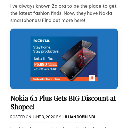
I’ve always known Zalora to be the place to get
the latest fashion finds. Now, they have Nokia
smartphones! Find out more here!
Nokia 6.1 Plus Gets BIG Discount at
Shopee!
POSTED ON
JUNE 3, 2020
BY
JULLIAN ROBIN SIBI