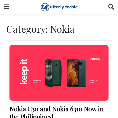
Skip
to
content
Category:
Nokia
Nokia C30 and Nokia 6310 Now in
the Philippines!