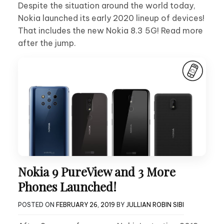
Despite the situation around the world today,
Nokia launched its early 2020 lineup of devices!
That includes the new Nokia 8.3 5G! Read more
after the jump.
Nokia 9 PureView and 3 More
Phones Launched!
POSTED ON
FEBRUARY 26, 2019
BY
JULLIAN ROBIN SIBI