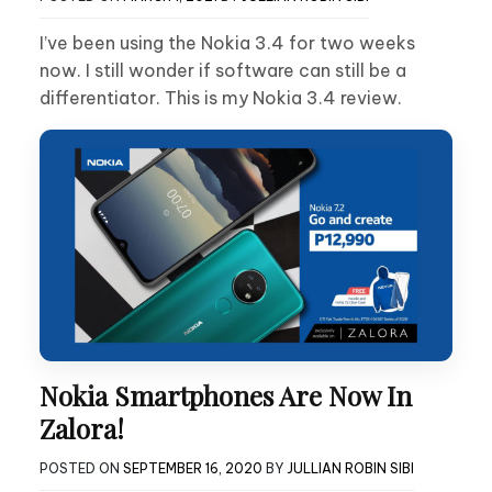
I’ve been using the Nokia 3.4 for two weeks
now. I still wonder if software can still be a
differentiator. This is my Nokia 3.4 review.
Nokia Smartphones Are Now In
Zalora!
POSTED ON
SEPTEMBER 16, 2020
BY
JULLIAN ROBIN SIBI