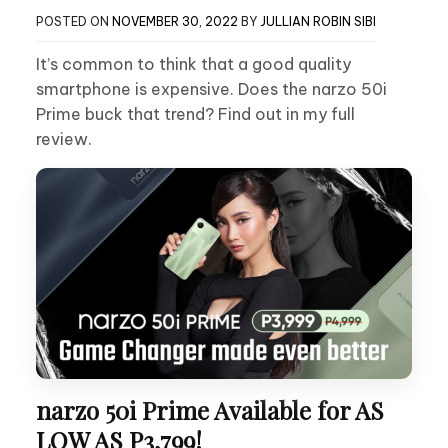
POSTED ON
NOVEMBER 30, 2022
BY
JULLIAN ROBIN SIBI
It’s common to think that a good quality
smartphone is expensive. Does the narzo 50i
Prime buck that trend? Find out in my full
review.
narzo 50i Prime Available for AS
LOW AS P3,799!