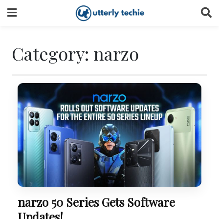
Skip
to
content
Category:
narzo
narzo 50 Series Gets Software
Updates!