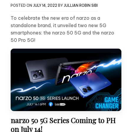
POSTED ON
JULY 14, 2022
BY
JULLIAN ROBIN SIBI
To celebrate the new era of narzo as a
standalone brand, it unveiled two new 5G
smartphones: the narzo 50 5G and the narzo
50 Pro 5G!
narzo 50 5G Series Coming to PH
on July 14!