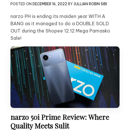
POSTED ON
DECEMBER 16, 2022
BY
JULLIAN ROBIN SIBI
narzo PH is ending its maiden year WITH A
BANG as it managed to do a DOUBLE SOLD
OUT during the Shopee 12.12 Mega Pamasko
Sale!
narzo 50i Prime Review: Where
Quality Meets Sulit