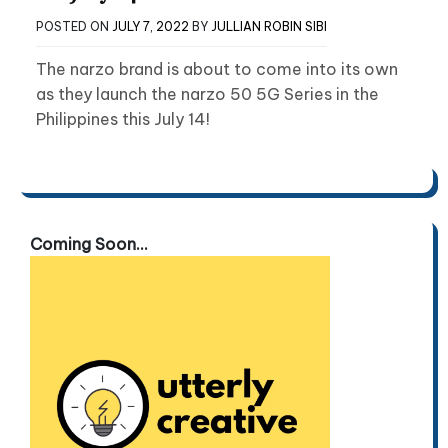
POSTED ON
JULY 7, 2022
BY
JULLIAN ROBIN SIBI
The narzo brand is about to come into its own
as they launch the narzo 50 5G Series in the
Philippines this July 14!
Coming Soon...