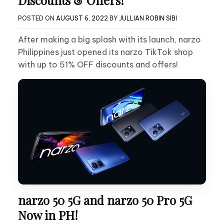
POSTED ON
AUGUST 6, 2022
BY
JULLIAN ROBIN SIBI
After making a big splash with its launch, narzo
Philippines just opened its narzo TikTok shop
with up to 51% OFF discounts and offers!
narzo 50 5G and narzo 50 Pro 5G
Now in PH!