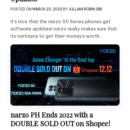
POSTED ON
MARCH 23, 2023
BY
JULLIAN ROBIN SIBI
It’s nice that the narzo 50 Series phones get
software updates! narzo really makes sure that
its nartizens to get their money’s worth.
narzo PH Ends 2022 with a
DOUBLE SOLD OUT on Shopee!