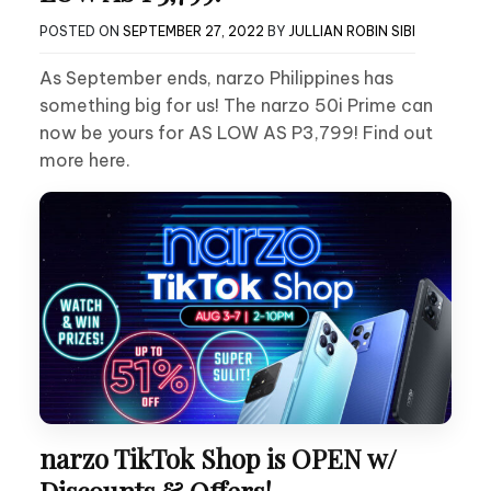
POSTED ON
SEPTEMBER 27, 2022
BY
JULLIAN ROBIN SIBI
As September ends, narzo Philippines has
something big for us! The narzo 50i Prime can
now be yours for AS LOW AS P3,799! Find out
more here.
narzo TikTok Shop is OPEN w/
Discounts & Offers!