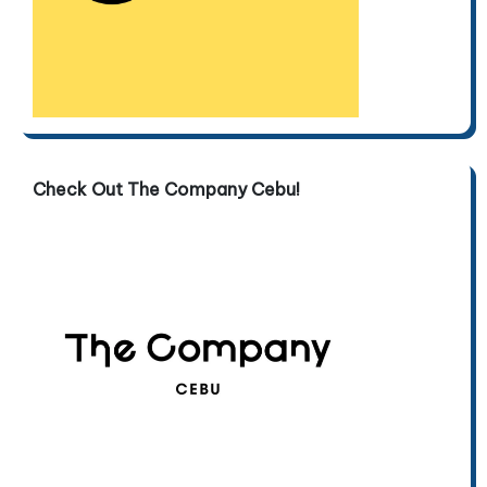
Check Out The Company Cebu!