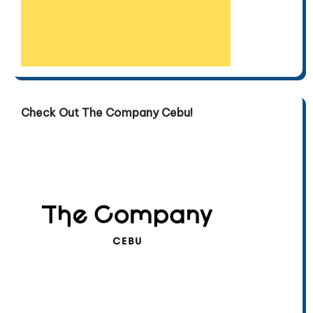
Check Out The Company Cebu!