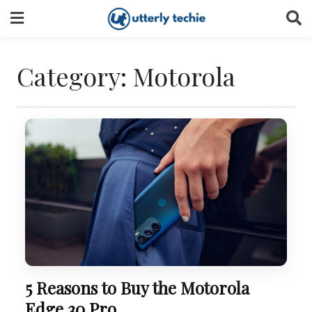
Skip
to
content
Category:
Motorola
5 Reasons to Buy the Motorola
Edge 30 Pro