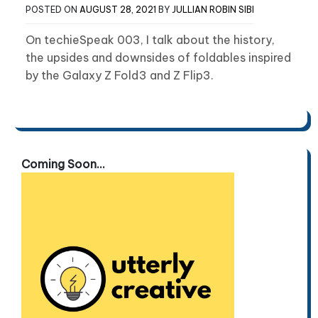
POSTED ON
AUGUST 28, 2021
BY
JULLIAN ROBIN SIBI
On techieSpeak 003, I talk about the history,
the upsides and downsides of foldables inspired
by the Galaxy Z Fold3 and Z Flip3.
Coming Soon...