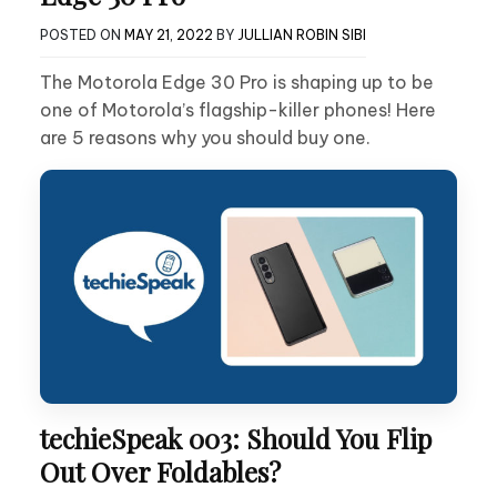
POSTED ON
MAY 21, 2022
BY
JULLIAN ROBIN SIBI
The Motorola Edge 30 Pro is shaping up to be
one of Motorola’s flagship-killer phones! Here
are 5 reasons why you should buy one.
techieSpeak 003: Should You Flip
Out Over Foldables?