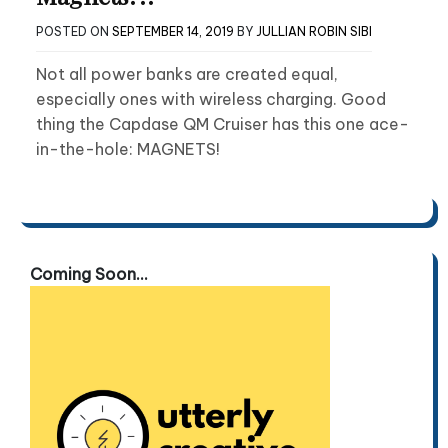
POSTED ON
SEPTEMBER 14, 2019
BY
JULLIAN ROBIN SIBI
Not all power banks are created equal,
especially ones with wireless charging. Good
thing the Capdase QM Cruiser has this one ace-
in-the-hole: MAGNETS!
Coming Soon...