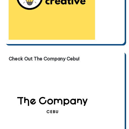
Check Out The Company Cebu!