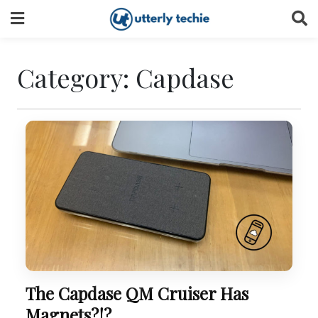
Skip
to
content
Category:
Capdase
The Capdase QM Cruiser Has
Magnets?!?