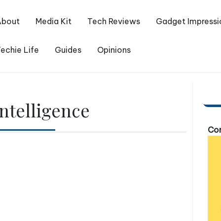
About
Media Kit
Tech Reviews
Gadget Impressi
echie Life
Guides
Opinions
Intelligence
Com