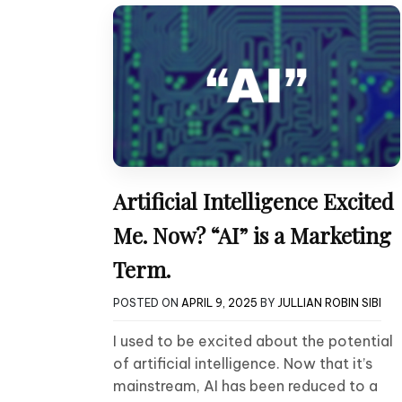
Artificial Intelligence Excited
Me. Now? “AI” is a Marketing
Term.
POSTED ON
APRIL 9, 2025
BY
JULLIAN ROBIN SIBI
I used to be excited about the potential
of artificial intelligence. Now that it’s
mainstream, AI has been reduced to a