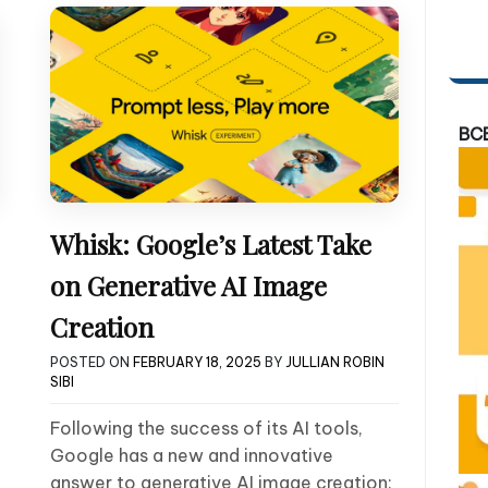
BC
Whisk: Google’s Latest Take
on Generative AI Image
Creation
POSTED ON
FEBRUARY 18, 2025
BY
JULLIAN ROBIN
SIBI
Following the success of its AI tools,
Google has a new and innovative
answer to generative AI image creation: