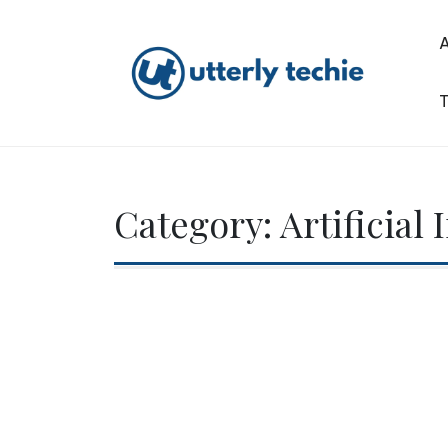
Skip
to
content
T
Utterly Techie
Category:
Artificial 