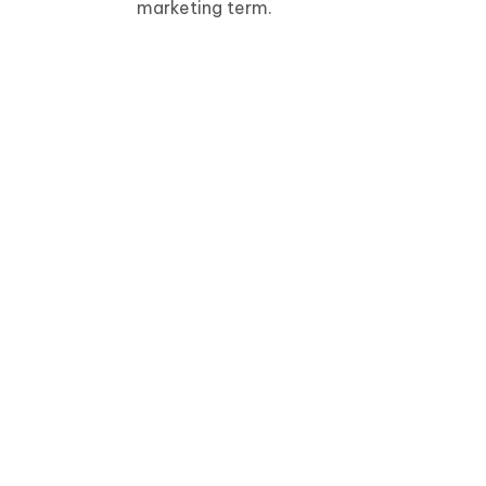
marketing term.