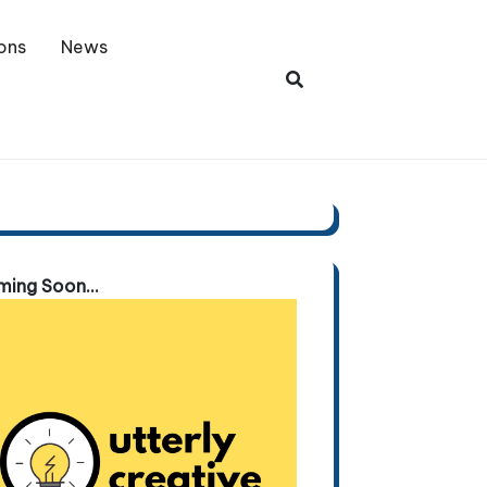
ons
News
ing Soon...