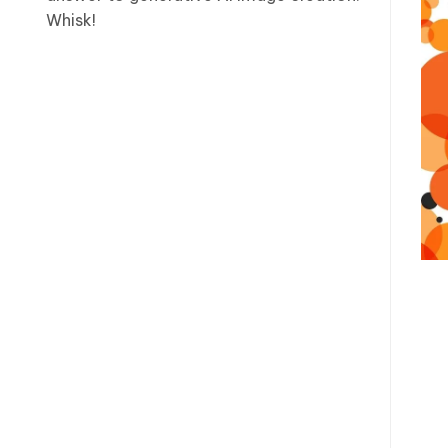
Whisk!