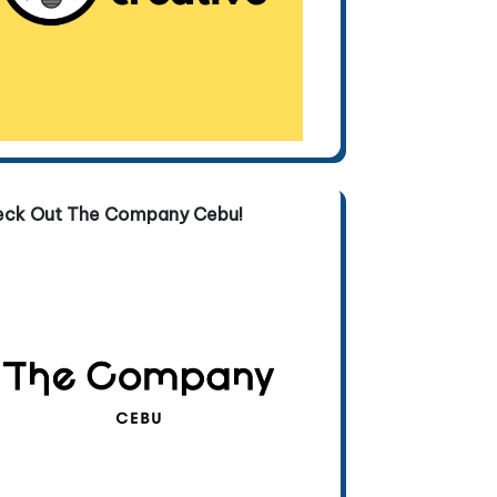
eck Out The Company Cebu!