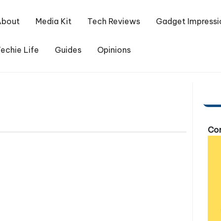
About
Media Kit
Tech Reviews
Gadget Impressi
echie Life
Guides
Opinions
Com