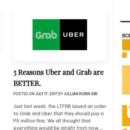
BC
5 Reasons Uber and Grab are
BETTER.
POSTED ON
JULY 17, 2017
BY
JULLIAN ROBIN SIBI
Just last week, the LTFRB issued an order
to Grab and Uber that they should pay a
P5 million fine. We all thought that
everything would be alright from now….