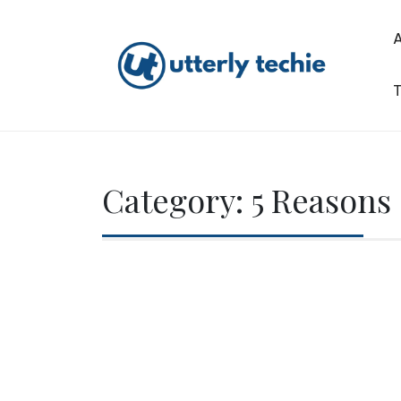
Skip
to
content
T
Utterly Techie
Category:
5 Reasons