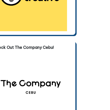
eck Out The Company Cebu!