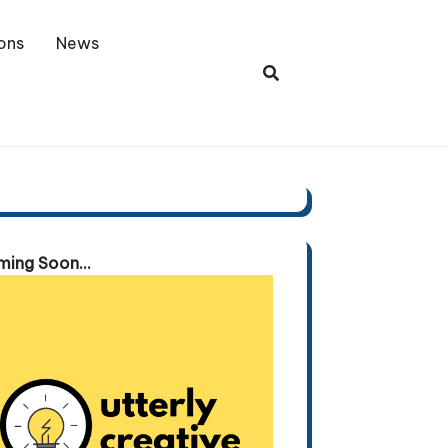
ons
News
ing Soon...