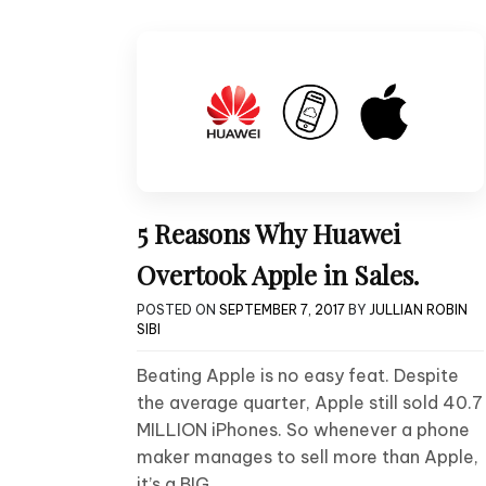
5 Reasons Why Huawei
Overtook Apple in Sales.
POSTED ON
SEPTEMBER 7, 2017
BY
JULLIAN ROBIN
SIBI
Beating Apple is no easy feat. Despite
the average quarter, Apple still sold 40.7
MILLION iPhones. So whenever a phone
maker manages to sell more than Apple,
it’s a BIG….