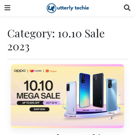
Skip
to
content
Category:
10.10 Sale
2023