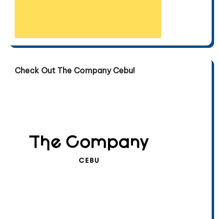
Check Out The Company Cebu!