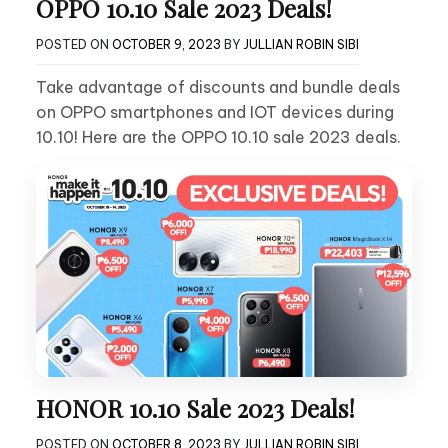
OPPO 10.10 Sale 2023 Deals!
POSTED ON
OCTOBER 9, 2023
BY
JULLIAN ROBIN SIBI
Take advantage of discounts and bundle deals
on OPPO smartphones and IOT devices during
10.10! Here are the OPPO 10.10 sale 2023 deals.
HONOR 10.10 Sale 2023 Deals!
POSTED ON
OCTOBER 8, 2023
BY
JULLIAN ROBIN SIBI