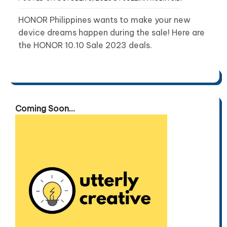
HONOR Philippines wants to make your new
device dreams happen during the sale! Here are
the HONOR 10.10 Sale 2023 deals.
Coming Soon...